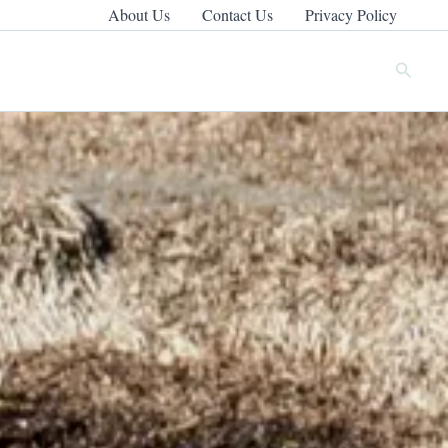
About Us
Contact Us
Privacy Policy
Search