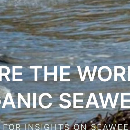
RE THE WOR
ANIC SEAW
 FOR INSIGHTS ON SEAWEE