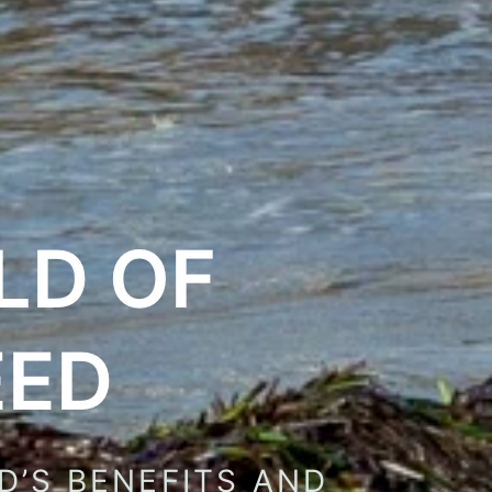
LD OF
EED
D’S BENEFITS AND