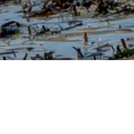
ABOUT OUR SEAWEED BLOG