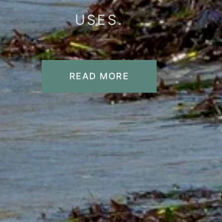
USES.
READ MORE