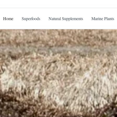
Home
Superfoods
Natural Supplements
Marine Plants