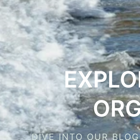
EXPLO
ORG
DIVE INTO OUR BLOG