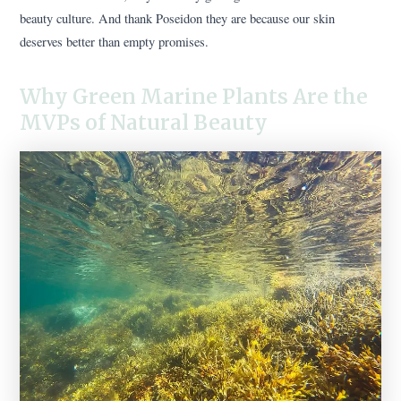
beauty culture. And thank Poseidon they are because our skin
deserves better than empty promises.
Why Green Marine Plants Are the
MVPs of Natural Beauty