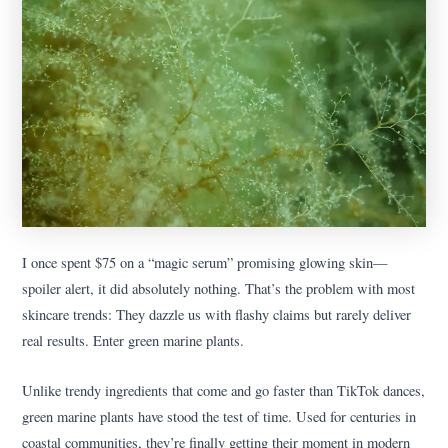
I once spent $75 on a “magic serum” promising glowing skin—
spoiler alert, it did absolutely nothing. That’s the problem with most
skincare trends: They dazzle us with flashy claims but rarely deliver
real results. Enter green marine plants.
Unlike trendy ingredients that come and go faster than TikTok dances,
green marine plants have stood the test of time. Used for centuries in
coastal communities, they’re finally getting their moment in modern