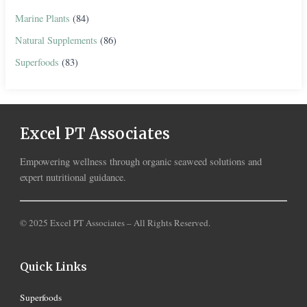
Marine Plants
(84)
Natural Supplements
(86)
Superfoods
(83)
Excel PT Associates
Empowering wellness through organic seaweed solutions and
expert nutritional guidance.
© 2025 Excel PT Associates – All Rights Reserved.
Quick Links
Superfoods