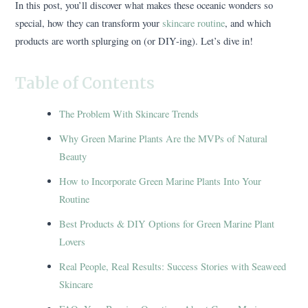
In this post, you’ll discover what makes these oceanic wonders so
special, how they can transform your
skincare routine
, and which
products are worth splurging on (or DIY-ing). Let’s dive in!
Table of Contents
The Problem With Skincare Trends
Why Green Marine Plants Are the MVPs of Natural
Beauty
How to Incorporate Green Marine Plants Into Your
Routine
Best Products & DIY Options for Green Marine Plant
Lovers
Real People, Real Results: Success Stories with Seaweed
Skincare