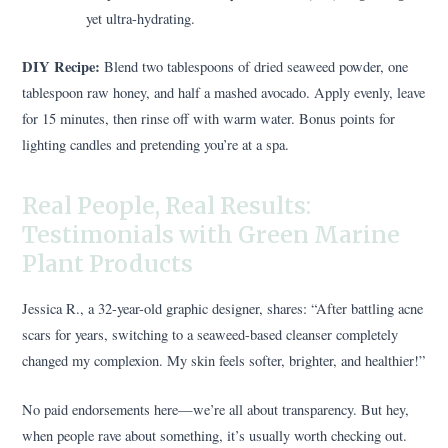
yet ultra-hydrating.
DIY Recipe:
Blend two tablespoons of dried seaweed powder, one
tablespoon raw honey, and half a mashed avocado. Apply evenly, leave
for 15 minutes, then rinse off with warm water. Bonus points for
lighting candles and pretending you’re at a spa.
Real People, Real Results:
Testimonials with Green Marine
Plant Products
Jessica R., a 32-year-old graphic designer, shares: “After battling acne
scars for years, switching to a seaweed-based cleanser completely
changed my complexion. My skin feels softer, brighter, and healthier!”
No paid endorsements here—we’re all about transparency. But hey,
when people rave about something, it’s usually worth checking out.