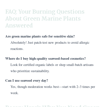
FAQ: Your Burning Questions
About Green Marine Plants
Answered
Are green marine plants safe for sensitive skin?
Absolutely! Just patch-test new products to avoid allergic
reactions.
Where do I buy high-quality seaweed-based cosmetics?
Look for certified organic labels or shop small-batch artisans
who prioritize sustainability.
Can I use seaweed every day?
Yes, though moderation works best—start with 2–3 times per
week.