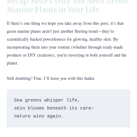
Recap: Here’s Why You Need Green
Marine Plants in Your Life
If there’s one thing we hope you take away from this post, it’s that
green marine plants aren’t just another fleeting trend—they’re
scientifically backed powerhouses for glowing, healthy skin. By
incorporating them into your routine (whether through ready-made
products or DIY creations), you’re investing in both yourself and the
planet.
Still doubting? Fine, I’ll leave you with this haiku:
Sea greens whisper life, 

skin blooms beneath its care— 
