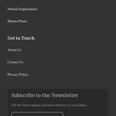
Natural Supplements
Marine Plants
Get in Touch
About Us
Contact Us
Privacy Policy
Subscribe to Our Newsletter
Get the latest updates and news directly to your inbox.