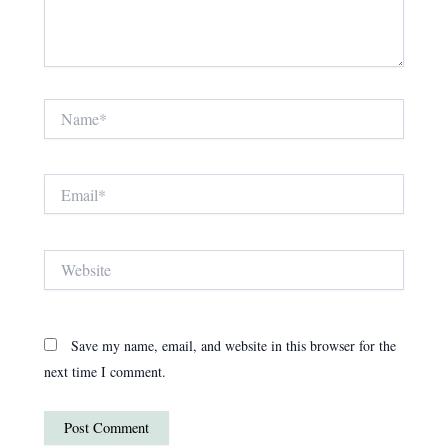
Name*
Email*
Website
Save my name, email, and website in this browser for the
next time I comment.