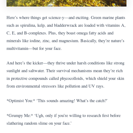
Here’s where things get science-y—and exciting. Green marine plants
such as spirulina, kelp, and bladderwrack are loaded with vitamins A,
C, E, and B-complexes. Plus, they boast omega fatty acids and
minerals like iodine, zinc, and magnesium. Basically, they’re nature’s
multivitamin—but for your face.
And here’s the kicker—they thrive under harsh conditions like strong
sunlight and saltwater. Their survival mechanisms mean they’re rich
in protective compounds called phycocolloids, which shield your skin
from environmental stressors like pollution and UV rays.
*Optimist You:* ‘This sounds amazing! What’s the catch?’
*Grumpy Me:* ‘Ugh, only if you’re willing to research first before
slathering random slime on your face.’