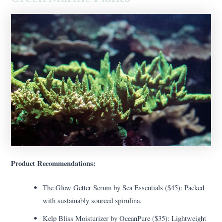
Product Recommendations:
The Glow Getter Serum by Sea Essentials ($45): Packed
with sustainably sourced spirulina.
Kelp Bliss Moisturizer by OceanPure ($35): Lightweight