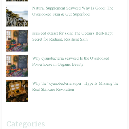
Natural Supplement Seaweed Why Is Good: The
Overlooked Skin & Gut Superfood
seaweed extract for skin: The Ocean’s Best-Kept
Secret for Radiant, Resilient Skin
Why cyanobacteria seaweed Is the Overlooked
Powerhouse in Organic Beauty
Why the “cyanobacteria super” Hype Is Missing the
Real Skincare Revolution
Categories