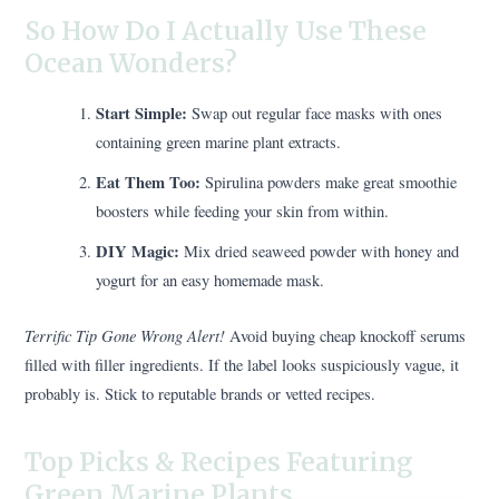
So How Do I Actually Use These
Ocean Wonders?
Start Simple:
Swap out regular face masks with ones
containing green marine plant extracts.
Eat Them Too:
Spirulina powders make great smoothie
boosters while feeding your skin from within.
DIY Magic:
Mix dried seaweed powder with honey and
yogurt for an easy homemade mask.
Terrific Tip Gone Wrong Alert!
Avoid buying cheap knockoff serums
filled with filler ingredients. If the label looks suspiciously vague, it
probably is. Stick to reputable brands or vetted recipes.
Top Picks & Recipes Featuring
Green Marine Plants