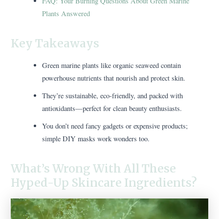
FAQ: Your Burning Questions About Green Marine
Plants Answered
Key Takeaways
Green marine plants like organic seaweed contain
powerhouse nutrients that nourish and protect skin.
They’re sustainable, eco-friendly, and packed with
antioxidants—perfect for clean beauty enthusiasts.
You don’t need fancy gadgets or expensive products;
simple DIY masks work wonders too.
What’s Wrong With All These
Hyped-Up Skincare Ingredients?