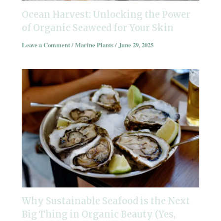
Ocean Harvest: Unlocking the Power
of Organic Seaweed for Your Skin
Leave a Comment
/
Marine Plants
/
June 29, 2025
Why Sustainable Seafood is the Next
Big Thing in Organic Beauty (Yes,