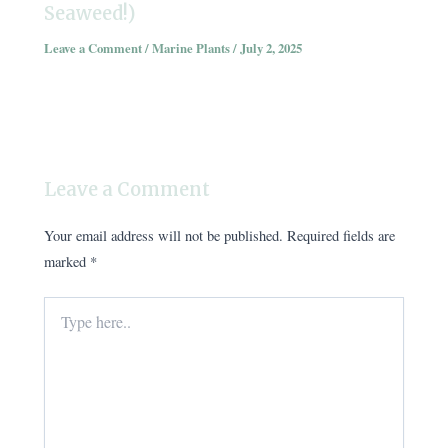
Seaweed!)
Leave a Comment
/
Marine Plants
/
July 2, 2025
Leave a Comment
Your email address will not be published.
Required fields are
marked
*
Type
here..