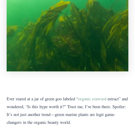
Ever stared at a jar of green goo labeled “
organic seaweed
extract” and
wondered, “Is this hype worth it?” Trust me, I’ve been there. Spoiler:
It’s not just another trend—green marine plants are legit game-
changers in the organic beauty world.