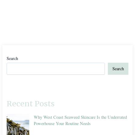
Search
Search
Recent Posts
Why West Coast Seaweed Skincare Is the Underrated
Powerhouse Your Routine Needs