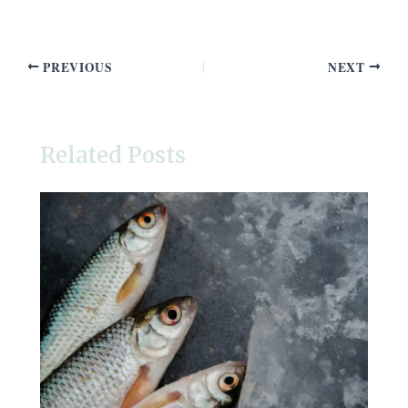
PREVIOUS
NEXT
Related Posts