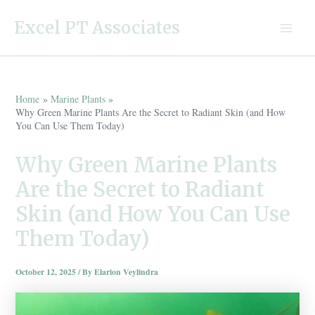
Skip
Excel PT Associates
to
Main
content
Menu
Home
Marine Plants
Why Green Marine Plants Are the Secret to Radiant Skin (and How
You Can Use Them Today)
Why Green Marine Plants
Are the Secret to Radiant
Skin (and How You Can Use
Them Today)
October 12, 2025
/ By
Elarion Veylindra