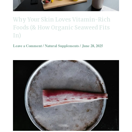
Why Your Skin Loves Vitamin-Rich
Foods (& How Organic Seaweed Fits
In)
Leave a Comment
/
Natural Supplements
/
June 28, 2025