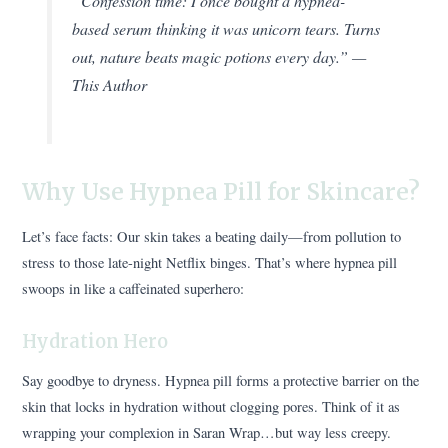
“Confession time: I once bought a hypnea-
based serum thinking it was unicorn tears. Turns
out, nature beats magic potions every day.” —
This Author
Why Use Hypnea Pill for Skincare?
Let’s face facts: Our skin takes a beating daily—from pollution to
stress to those late-night Netflix binges. That’s where hypnea pill
swoops in like a caffeinated superhero:
Hydration Hero
Say goodbye to dryness. Hypnea pill forms a protective barrier on the
skin that locks in hydration without clogging pores. Think of it as
wrapping your complexion in Saran Wrap…but way less creepy.