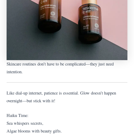
Skincare routines don’t have to be complicated—they just need
intention.
Like dial-up internet, patience is essential. Glow doesn’t happen
overnight—but stick with it!
Haiku Time:
Sea whispers secrets,
Algae blooms with beauty gifts.