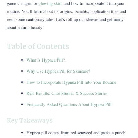
game-changer for
glowing skin
, and how to incorporate it into your
routine. You’ll learn about its origins, benefits, application tips, and
even some cautionary tales. Let’s roll up our sleeves and get nerdy
about natural beauty!
Table of Contents
What Is Hypnea Pill?
Why Use Hypnea Pill for Skincare?
How to Incorporate Hypnea Pill Into Your Routine
Real Results: Case Studies & Success Stories
Frequently Asked Questions About Hypnea Pill
Key Takeaways
Hypnea pill comes from red seaweed and packs a punch