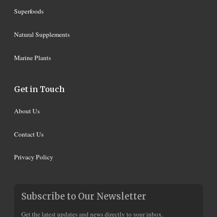
Superfoods
Natural Supplements
Marine Plants
Get in Touch
About Us
Contact Us
Privacy Policy
Subscribe to Our Newsletter
Get the latest updates and news directly to your inbox.