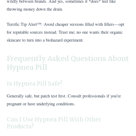
wildly between brands. And yes, sometimes it *does* feel like
throwing money down the drain.
Terrific Tip Alert™️: Avoid cheaper versions filled with fillers—opt
for reputable sources instead. Trust me; no one wants their organic
skincare to turn into a biohazard experiment.
Frequently Asked Questions About
Hypnea Pill
Is Hypnea Pill Safe?
Generally safe, but patch test first. Consult professionals if you’re
pregnant or have underlying conditions.
Can I Use Hypnea Pill With Other
Products?