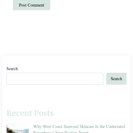
Search
Search
Recent Posts
Why West Coast Seaweed Skincare Is the Underrated
Powerhouse Your Routine Needs