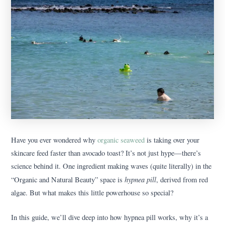
Have you ever wondered why
organic seaweed
is taking over your
skincare feed faster than avocado toast? It’s not just hype—there’s
science behind it. One ingredient making waves (quite literally) in the
hypnea pill
“Organic and Natural Beauty” space is
, derived from red
algae. But what makes this little powerhouse so special?
In this guide, we’ll dive deep into how hypnea pill works, why it’s a