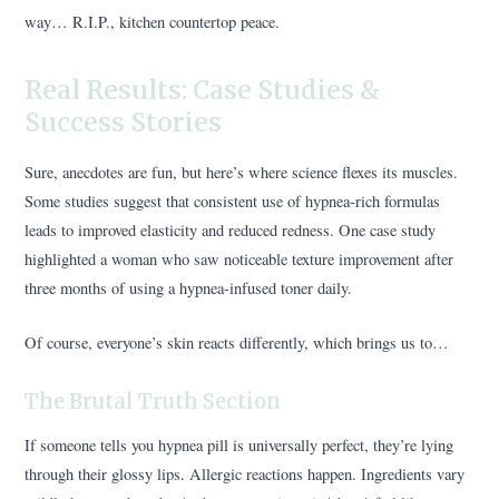
way… R.I.P., kitchen countertop peace.
Real Results: Case Studies &
Success Stories
Sure, anecdotes are fun, but here’s where science flexes its muscles.
Some studies suggest that consistent use of hypnea-rich formulas
leads to improved elasticity and reduced redness. One case study
highlighted a woman who saw noticeable texture improvement after
three months of using a hypnea-infused toner daily.
Of course, everyone’s skin reacts differently, which brings us to…
The Brutal Truth Section
If someone tells you hypnea pill is universally perfect, they’re lying
through their glossy lips. Allergic reactions happen. Ingredients vary