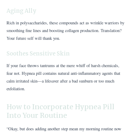
Aging Ally
Rich in polysaccharides, these compounds act as wrinkle warriors by
smoothing fine lines and boosting collagen production. Translation?
Your future self will thank you.
Soothes Sensitive Skin
If your face throws tantrums at the mere whiff of harsh chemicals,
fear not. Hypnea pill contains natural anti-inflammatory agents that
calm irritated skin—a lifesaver after a bad sunburn or too much
exfoliation.
How to Incorporate Hypnea Pill
Into Your Routine
“Okay, but does adding another step mean my morning routine now