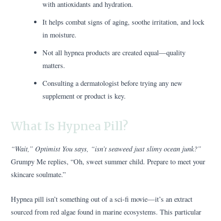
with antioxidants and hydration.
It helps combat signs of aging, soothe irritation, and lock
in moisture.
Not all hypnea products are created equal—quality
matters.
Consulting a dermatologist before trying any new
supplement or product is key.
What Is Hypnea Pill?
“Wait,” Optimist You says, “isn’t seaweed just slimy ocean junk?”
Grumpy Me replies, “Oh, sweet summer child. Prepare to meet your
skincare soulmate.”
Hypnea pill isn’t something out of a sci-fi movie—it’s an extract
sourced from red algae found in marine ecosystems. This particular