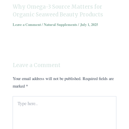
Why Omega-3 Source Matters for
Organic Seaweed Beauty Products
Leave a Comment
/
Natural Supplements
/
July 1, 2025
Leave a Comment
Your email address will not be published.
Required fields are
marked
*
Type
here..