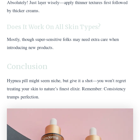
Absolutely! Just layer wisely—apply thinner textures first followed
by thicker creams.
Does It Work On All Skin Types?
Mostly, though super-sensitive folks may need extra care when
introducing new products.
Conclusion
Hypnea pill might seem niche, but give it a shot—you won’t regret
treating your skin to nature’s finest elixir. Remember: Consistency
trumps perfection.