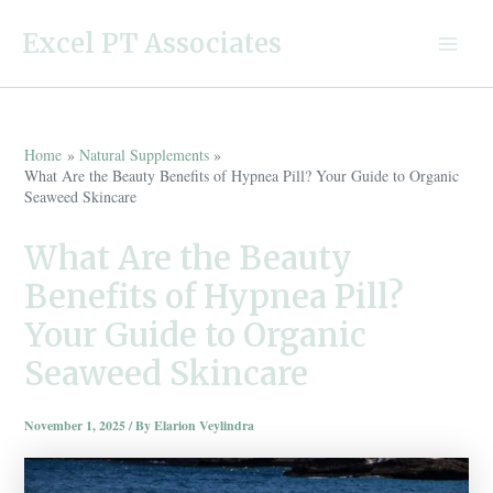
Skip
Excel PT Associates
to
Main
content
Menu
Home
Natural Supplements
What Are the Beauty Benefits of Hypnea Pill? Your Guide to Organic
Seaweed Skincare
What Are the Beauty
Benefits of Hypnea Pill?
Your Guide to Organic
Seaweed Skincare
November 1, 2025
/ By
Elarion Veylindra