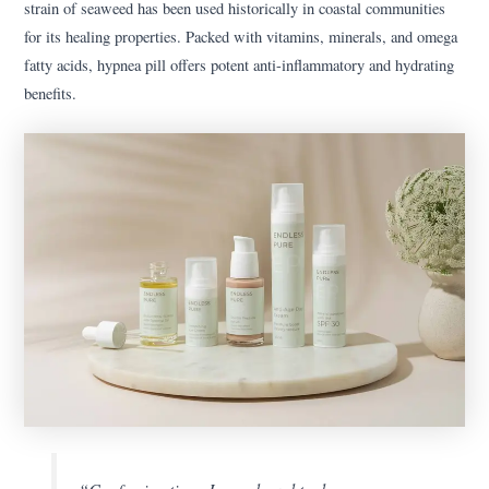
strain of seaweed has been used historically in coastal communities
for its healing properties. Packed with vitamins, minerals, and omega
fatty acids, hypnea pill offers potent anti-inflammatory and hydrating
benefits.