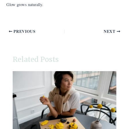
Glow grows naturally.
PREVIOUS
NEXT
Related Posts