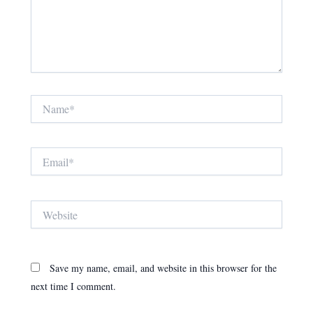
Name*
Email*
Website
Save my name, email, and website in this browser for the
next time I comment.