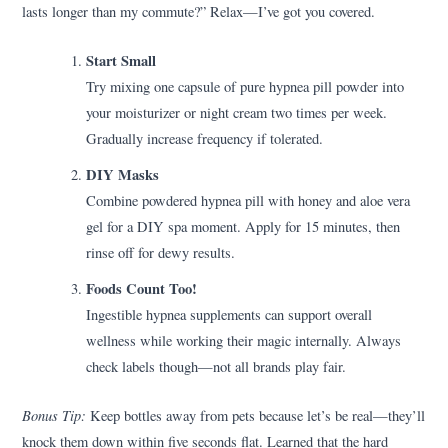
lasts longer than my commute?” Relax—I’ve got you covered.
Start Small
Try mixing one capsule of pure hypnea pill powder into
your moisturizer or night cream two times per week.
Gradually increase frequency if tolerated.
DIY Masks
Combine powdered hypnea pill with honey and aloe vera
gel for a DIY spa moment. Apply for 15 minutes, then
rinse off for dewy results.
Foods Count Too!
Ingestible hypnea supplements can support overall
wellness while working their magic internally. Always
check labels though—not all brands play fair.
Bonus Tip:
Keep bottles away from pets because let’s be real—they’ll
knock them down within five seconds flat. Learned that the hard