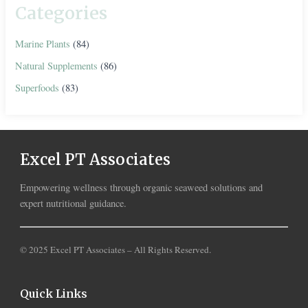
Categories
Marine Plants
(84)
Natural Supplements
(86)
Superfoods
(83)
Excel PT Associates
Empowering wellness through organic seaweed solutions and
expert nutritional guidance.
© 2025 Excel PT Associates – All Rights Reserved.
Quick Links