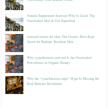
Natural Supplement Seaweed Why Is Good: The
Overlooked Skin & Gut Superfood
seaweed extract for skin: The Ocean’s Best-Kept
Secret for Radiant, Resilient Skin
Why cyanobacteria seaweed Is the Overlooked
Powerhouse in Organic Beauty
Why the “cyanobacteria super” Hype Is Missing the
Real Skincare Revolution