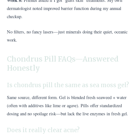
Week 8:
Friends asked if I got “glass skin” treatments. My own
dermatologist noted improved barrier function during my annual
checkup.
No filters, no fancy lasers—just minerals doing their quiet, oceanic
work.
Chondrus Pill FAQs—Answered
Honestly
Is chondrus pill the same as sea moss gel?
Same source, different form. Gel is blended fresh seaweed + water
(often with additives like lime or agave). Pills offer standardized
dosing and no spoilage risk—but lack the live enzymes in fresh gel.
Does it really clear acne?