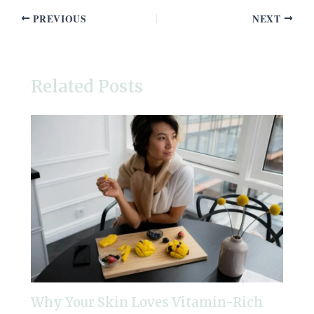
PREVIOUS
NEXT
Related Posts
Why Your Skin Loves Vitamin-Rich