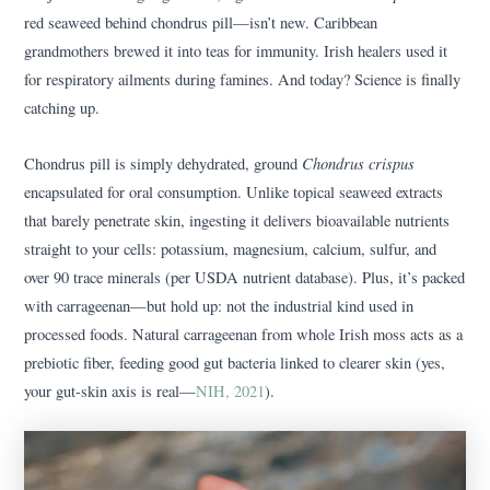
red seaweed behind chondrus pill—isn’t new. Caribbean
grandmothers brewed it into teas for immunity. Irish healers used it
for respiratory ailments during famines. And today? Science is finally
catching up.
Chondrus crispus
Chondrus pill is simply dehydrated, ground
encapsulated for oral consumption. Unlike topical seaweed extracts
that barely penetrate skin, ingesting it delivers bioavailable nutrients
straight to your cells: potassium, magnesium, calcium, sulfur, and
over 90 trace minerals (per USDA nutrient database). Plus, it’s packed
with carrageenan—but hold up: not the industrial kind used in
processed foods. Natural carrageenan from whole Irish moss acts as a
prebiotic fiber, feeding good gut bacteria linked to clearer skin (yes,
your gut-skin axis is real—
NIH, 2021
).