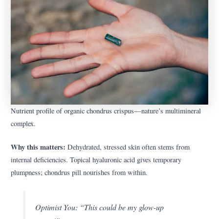
Nutrient profile of organic chondrus crispus—nature’s multimineral
complex.
Why this matters:
Dehydrated, stressed skin often stems from
internal deficiencies. Topical hyaluronic acid gives temporary
plumpness; chondrus pill nourishes from within.
Optimist You:
“This could be my glow-up