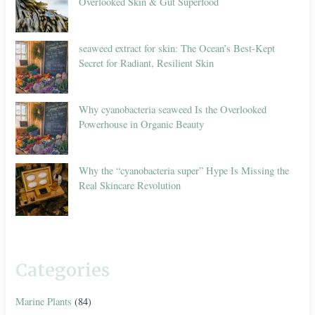
Overlooked Skin & Gut Superfood
seaweed extract for skin: The Ocean’s Best-Kept
Secret for Radiant, Resilient Skin
Why cyanobacteria seaweed Is the Overlooked
Powerhouse in Organic Beauty
Why the “cyanobacteria super” Hype Is Missing the
Real Skincare Revolution
Categories
Marine Plants
(84)