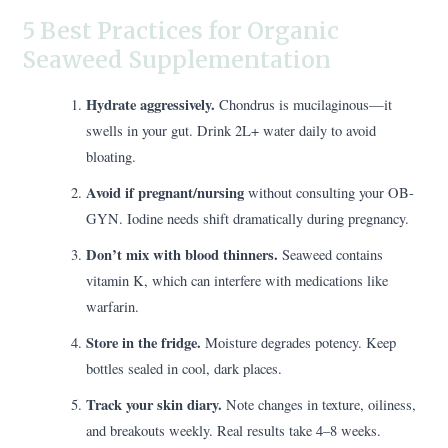
5 Best Practices for Organic
Seaweed Supplementation
Hydrate aggressively.
Chondrus is mucilaginous—it
swells in your gut. Drink 2L+ water daily to avoid
bloating.
Avoid if pregnant/nursing
without consulting your OB-
GYN. Iodine needs shift dramatically during pregnancy.
Don’t mix with blood thinners.
Seaweed contains
vitamin K, which can interfere with medications like
warfarin.
Store in the fridge.
Moisture degrades potency. Keep
bottles sealed in cool, dark places.
Track your skin diary.
Note changes in texture, oiliness,
and breakouts weekly. Real results take 4–8 weeks.