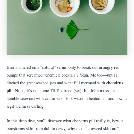
Ever slathered on a “natural” serum only to break out in angry red
bumps that screamed “chemical cocktail”? Yeah. Me too—until I
chondrus
ditched the greenwashed jars and went full mermaid with
pill
. Nope, it’s not some TikTok trend (yet). It’s Irish moss—a
humble seaweed with centuries of folk wisdom behind it—and now, a
legit wellness darling.
In this deep dive, you’ll discover what chondrus pill really is, how it
transforms skin from dull to dewy, why most “seaweed skincare”