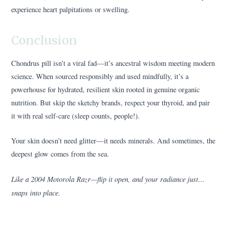
experience heart palpitations or swelling.
Conclusion
Chondrus pill isn’t a viral fad—it’s ancestral wisdom meeting modern
science. When sourced responsibly and used mindfully, it’s a
powerhouse for hydrated, resilient skin rooted in genuine organic
nutrition. But skip the sketchy brands, respect your thyroid, and pair
it with real self-care (sleep counts, people!).
Your skin doesn’t need glitter—it needs minerals. And sometimes, the
deepest glow comes from the sea.
Like a 2004 Motorola Razr—flip it open, and your radiance just…
snaps into place.