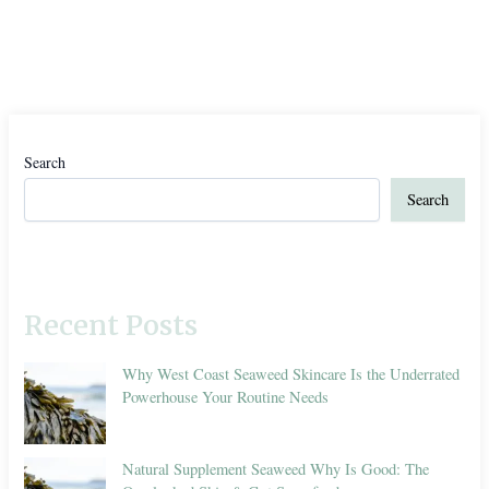
Search
Search
Recent Posts
Why West Coast Seaweed Skincare Is the Underrated
Powerhouse Your Routine Needs
Natural Supplement Seaweed Why Is Good: The