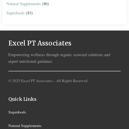
Natural Supplements
(86)
Superfoods
(83)
Excel PT Associates
Empowering wellness through organic seaweed solutions and
expert nutritional guidance.
© 2025 Excel PT Associates – All Rights Reserved.
Quick Links
Superfoods
Natural Supplements