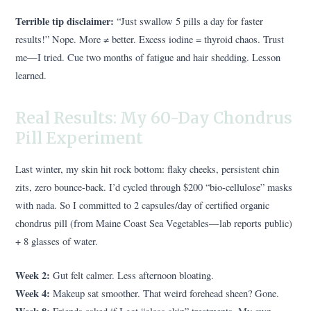
Terrible tip disclaimer:
“Just swallow 5 pills a day for faster
results!” Nope. More ≠ better. Excess iodine = thyroid chaos. Trust
me—I tried. Cue two months of fatigue and hair shedding. Lesson
learned.
Real Results: My 60-Day Chondrus
Pill Experiment
Last winter, my skin hit rock bottom: flaky cheeks, persistent chin
zits, zero bounce-back. I’d cycled through $200 “bio-cellulose” masks
with nada. So I committed to 2 capsules/day of certified organic
chondrus pill (from Maine Coast Sea Vegetables—lab reports public)
+ 8 glasses of water.
Week 2:
Gut felt calmer. Less afternoon bloating.
Week 4:
Makeup sat smoother. That weird forehead sheen? Gone.