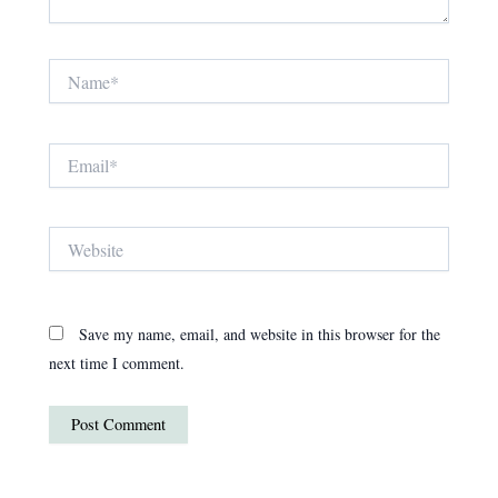
Name*
Email*
Website
Save my name, email, and website in this browser for the
next time I comment.