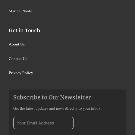
Marine Plants
Get in Touch
About Us
Contact Us
Privacy Policy
Subscribe to Our Newsletter
Get the latest updates and news directly to your inbox.