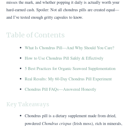
misses the mark, and whether popping it daily is actually worth your
hard-earned cash. Spoiler: Not all chondrus pills are created equal—
and I’ve tested enough gritty capsules to know.
Table of Contents
What Is Chondrus Pill—And Why Should You Care?
How to Use Chondrus Pill Safely & Effectively
5 Best Practices for Organic Seaweed Supplementation
Real Results: My 60-Day Chondrus Pill Experiment
Chondrus Pill FAQs—Answered Honestly
Key Takeaways
Chondrus pill is a dietary supplement made from dried,
Chondrus crispus
powdered
(Irish moss), rich in minerals,