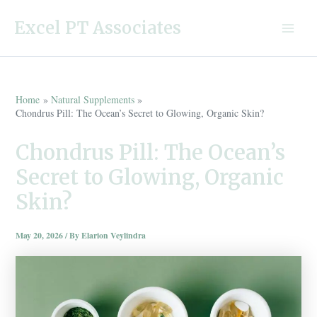
Skip
Excel PT Associates
to
Main
content
Menu
Home
Natural Supplements
Chondrus Pill: The Ocean’s Secret to Glowing, Organic Skin?
Chondrus Pill: The Ocean’s
Secret to Glowing, Organic
Skin?
May 20, 2026
/ By
Elarion Veylindra