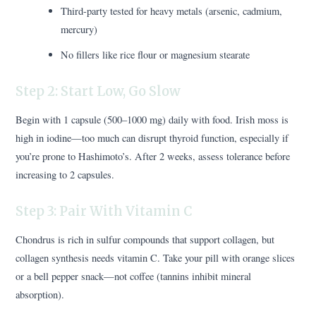
Third-party tested for heavy metals (arsenic, cadmium,
mercury)
No fillers like rice flour or magnesium stearate
Step 2: Start Low, Go Slow
Begin with 1 capsule (500–1000 mg) daily with food. Irish moss is
high in iodine—too much can disrupt thyroid function, especially if
you’re prone to Hashimoto’s. After 2 weeks, assess tolerance before
increasing to 2 capsules.
Step 3: Pair With Vitamin C
Chondrus is rich in sulfur compounds that support collagen, but
collagen synthesis needs vitamin C. Take your pill with orange slices
or a bell pepper snack—not coffee (tannins inhibit mineral
absorption).