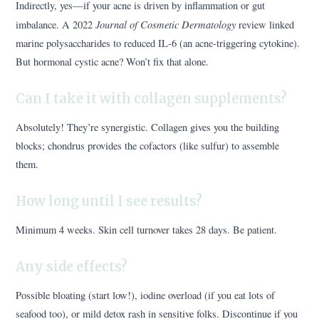
Indirectly, yes—if your acne is driven by inflammation or gut
Journal of Cosmetic Dermatology
imbalance. A 2022
review linked
marine polysaccharides to reduced IL-6 (an acne-triggering cytokine).
But hormonal cystic acne? Won’t fix that alone.
Can I take it with collagen supplements?
Absolutely! They’re synergistic. Collagen gives you the building
blocks; chondrus provides the cofactors (like sulfur) to assemble
them.
How long until I see results?
Minimum 4 weeks. Skin cell turnover takes 28 days. Be patient.
Any side effects?
Possible bloating (start low!), iodine overload (if you eat lots of
seafood too), or mild detox rash in sensitive folks. Discontinue if you