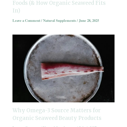
Foods (& How Organic Seaweed Fits
In)
Leave a Comment
/
Natural Supplements
/
June 28, 2025
Why Omega-3 Source Matters for
Organic Seaweed Beauty Products