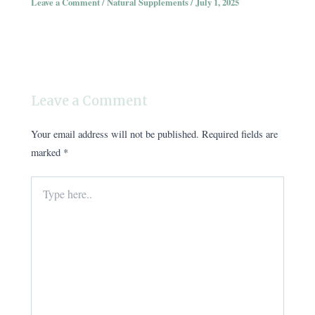
Leave a Comment
/
Natural Supplements
/
July 1, 2025
Leave a Comment
Your email address will not be published.
Required fields are
marked
*
Type
here..