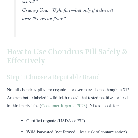
secret!”
Grumpy You:
“Ugh, fine—but only if it doesn’t
taste like ocean floor.”
How to Use Chondrus Pill Safely &
Effectively
Step 1: Choose a Reputable Brand
Not all chondrus pills are organic—or even pure. I once bought a $12
Amazon bottle labeled “wild Irish moss” that tested positive for lead
in third-party labs (
Consumer Reports, 2023
). Yikes. Look for:
Certified organic (USDA or EU)
Wild-harvested (not farmed—less risk of contamination)