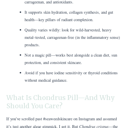
carrageenan, and antioxidants.
It supports skin hydration, collagen synthesis, and gut
health—key pillars of radiant complexion.
Quality varies wildly: look for wild-harvested, heavy
metal–tested, carrageenan-free (in the inflammatory sense)
products.
Not a magic pill—works best alongside a clean diet, sun
protection, and consistent skincare.
Avoid if you have iodine sensitivity or thyroid conditions
without medical guidance.
What Is Chondrus Pill—And Why
Should You Care?
If you’ve scrolled past #seaweedskincare on Instagram and assumed
Chondrus crispus
it’s just another algae gimmick, I get it. But
—the