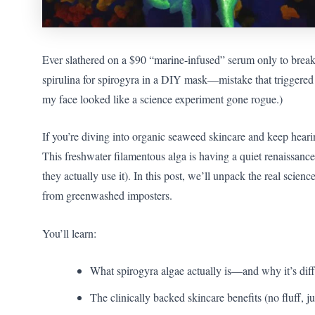
Ever slathered on a $90 “marine-infused” serum only to break
spirulina for spirogyra in a DIY mask—mistake that triggered w
my face looked like a science experiment gone rogue.)
If you’re diving into organic seaweed skincare and keep hear
This freshwater filamentous alga is having a quiet renaissanc
they actually use it). In this post, we’ll unpack the real scien
from greenwashed imposters.
You’ll learn:
What spirogyra algae actually is—and why it’s diff
The clinically backed skincare benefits (no fluff, j