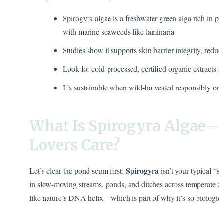
Spirogyra algae is a freshwater green alga rich in
with marine seaweeds like laminaria.
Studies show it supports skin barrier integrity, redu
Look for cold-processed, certified organic extracts
It’s sustainable when wild-harvested responsibly 
What Is Spirogyra Algae
Lovers Care?
Spirogyra
Let’s clear the pond scum first:
isn’t your typical 
in slow-moving streams, ponds, and ditches across temperate z
like nature’s DNA helix—which is part of why it’s so biologic