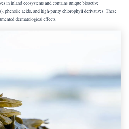
ives in inland ecosystems and contains unique bioactive
, phenolic acids, and high-purity chlorophyll derivatives. These
umented dermatological effects.