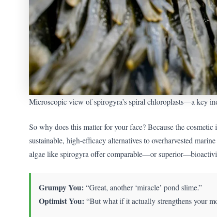
Microscopic view of spirogyra’s spiral chloroplasts—a key indi
So why does this matter for your face? Because the cosmetic i
sustainable, high-efficacy alternatives to overharvested mari
algae like spirogyra offer comparable—or superior—bioactivi
Grumpy You:
“Great, another ‘miracle’ pond slime.”
Optimist You:
“But what if it actually strengthens your m