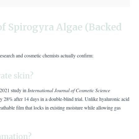
of Spirogyra Algae (Backed
research and cosmetic chemists actually confirm:
ate skin?
 2021 study in
International Journal of Cosmetic Science
y 28% after 14 days in a double-blind trial. Unlike hyaluronic acid
athable film that locks in existing moisture while allowing gas
ammation?