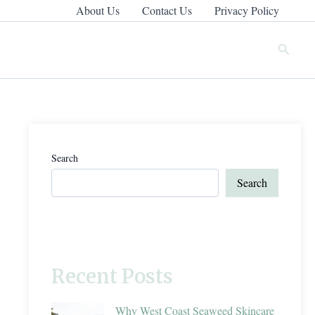
About Us
Contact Us
Privacy Policy
Search
Search
Search
Recent Posts
Why West Coast Seaweed Skincare