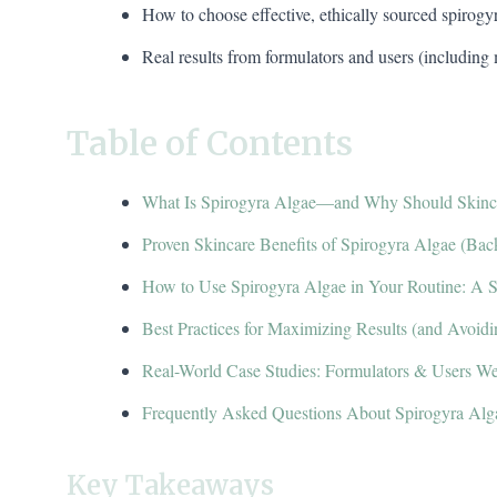
How to choose effective, ethically sourced spirogy
Real results from formulators and users (including
Table of Contents
What Is Spirogyra Algae—and Why Should Skinca
Proven Skincare Benefits of Spirogyra Algae (Bac
How to Use Spirogyra Algae in Your Routine: A 
Best Practices for Maximizing Results (and Avoi
Real-World Case Studies: Formulators & Users We
Frequently Asked Questions About Spirogyra Alg
Key Takeaways