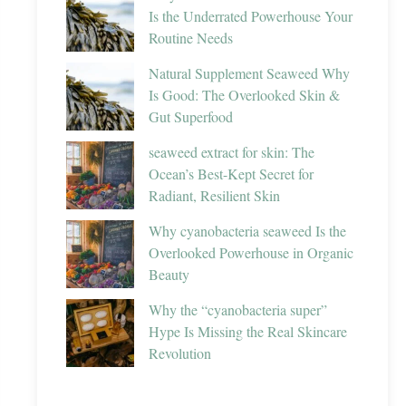
Is the Underrated Powerhouse Your
Routine Needs
Natural Supplement Seaweed Why
Is Good: The Overlooked Skin &
Gut Superfood
seaweed extract for skin: The
Ocean’s Best-Kept Secret for
Radiant, Resilient Skin
Why cyanobacteria seaweed Is the
Overlooked Powerhouse in Organic
Beauty
Why the “cyanobacteria super”
Hype Is Missing the Real Skincare
Revolution