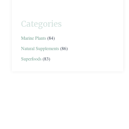
Categories
Marine Plants
(84)
Natural Supplements
(86)
Superfoods
(83)