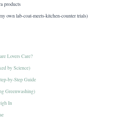
ra products
 my own lab-coat-meets-kitchen-counter trials)
re Lovers Care?
ked by Science)
Step-by-Step Guide
ding Greenwashing)
igh In
ae