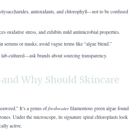
 polysaccharides, antioxidants, and chlorophyll—not to be confused
ces oxidative stress, and exhibits mild antimicrobial properties.
 in serums or masks; avoid vague terms like “algae blend.”
or lab-cultured—ask brands about sourcing transparency.
—and Why Should Skincare
“seaweed.” It’s a genus of
freshwater
filamentous green algae found
ones. Under the microscope, its signature spiral chloroplasts look
ally active.