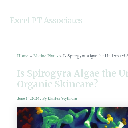
Skip
to
Excel PT Associates
content
Home
Marine Plants
Is Spirogyra Algae the Underrated 
Is Spirogyra Algae the U
Organic Skincare?
June 14, 2026
/ By
Elarion Veylindra