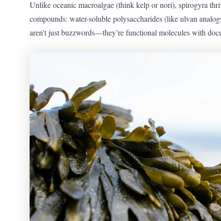
Unlike oceanic macroalgae (think kelp or nori), spirogyra thr
compounds: water-soluble polysaccharides (like ulvan analogs)
aren’t just buzzwords—they’re functional molecules with doc