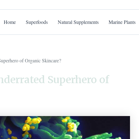
Home
Superfoods
Natural Supplements
Marine Plants
Superhero of Organic Skincare?
nderrated Superhero of