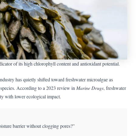
cator of its high chlorophyll content and antioxidant potential.
ndustry has quietly shifted toward freshwater microalgae as
ne species. According to a 2023 review in
Marine Drugs
, freshwater
ty with lower ecological impact.
oisture barrier without clogging pores?”