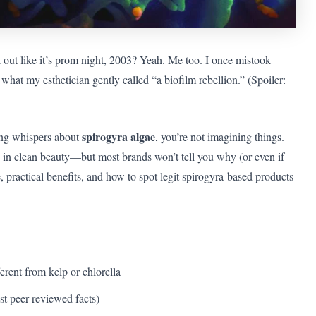
 out like it’s prom night, 2003? Yeah. Me too. I once mistook
hat my esthetician gently called “a biofilm rebellion.” (Spoiler:
spirogyra algae
ing whispers about
, you’re not imagining things.
e in clean beauty—but most brands won’t tell you why (or even if
ce, practical benefits, and how to spot legit spirogyra-based products
erent from kelp or chlorella
ust peer-reviewed facts)