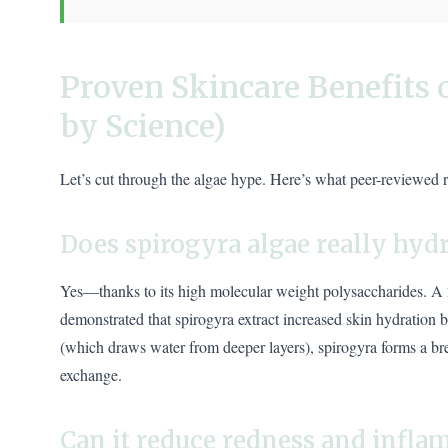
Proven Skincare Benefits 
by Science)
Let’s cut through the algae hype. Here’s what peer-reviewed 
Does spirogyra algae really hydr
Yes—thanks to its high molecular weight polysaccharides. A
demonstrated that spirogyra extract increased skin hydration b
(which draws water from deeper layers), spirogyra forms a bre
exchange.
Can it reduce redness and infl