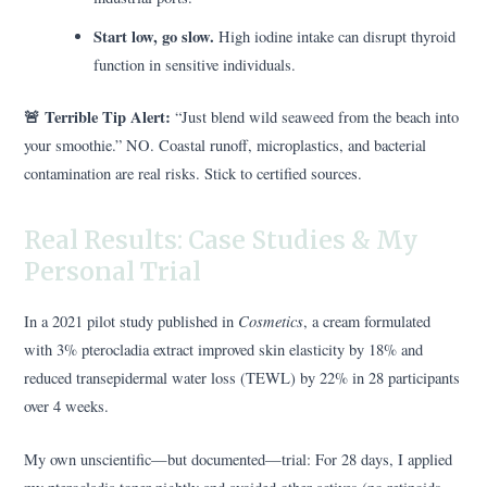
Start low, go slow.
High iodine intake can disrupt thyroid
function in sensitive individuals.
🚨 Terrible Tip Alert:
“Just blend wild seaweed from the beach into
your smoothie.” NO. Coastal runoff, microplastics, and bacterial
contamination are real risks. Stick to certified sources.
Real Results: Case Studies & My
Personal Trial
Cosmetics
In a 2021 pilot study published in
, a cream formulated
with 3% pterocladia extract improved skin elasticity by 18% and
reduced transepidermal water loss (TEWL) by 22% in 28 participants
over 4 weeks.
My own unscientific—but documented—trial: For 28 days, I applied