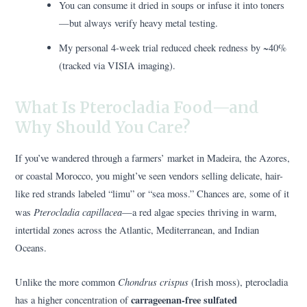
You can consume it dried in soups or infuse it into toners
—but always verify heavy metal testing.
My personal 4-week trial reduced cheek redness by ~40%
(tracked via VISIA imaging).
What Is Pterocladia Food—and
Why Should You Care?
If you’ve wandered through a farmers’ market in Madeira, the Azores,
or coastal Morocco, you might’ve seen vendors selling delicate, hair-
like red strands labeled “limu” or “sea moss.” Chances are, some of it
Pterocladia capillacea
was
—a red algae species thriving in warm,
intertidal zones across the Atlantic, Mediterranean, and Indian
Oceans.
Chondrus crispus
Unlike the more common
(Irish moss), pterocladia
carrageenan-free sulfated
has a higher concentration of