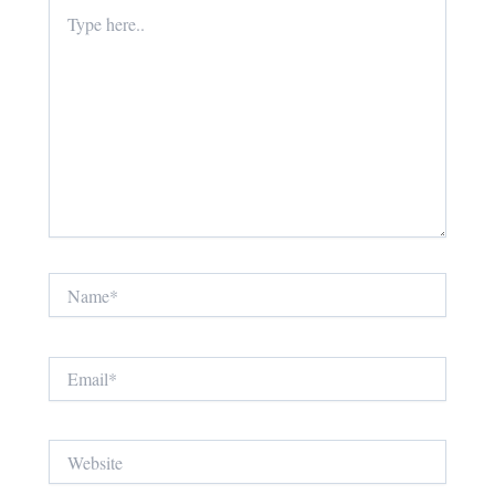
Type
here..
Name*
Email*
Website