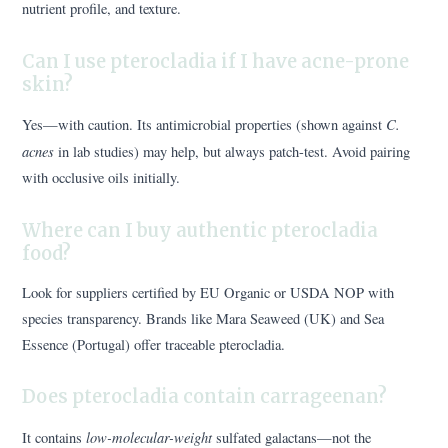
nutrient profile, and texture.
Can I use pterocladia if I have acne-prone
skin?
C.
Yes—with caution. Its antimicrobial properties (shown against
acnes
in lab studies) may help, but always patch-test. Avoid pairing
with occlusive oils initially.
Where can I buy authentic pterocladia
food?
Look for suppliers certified by EU Organic or USDA NOP with
species transparency. Brands like Mara Seaweed (UK) and Sea
Essence (Portugal) offer traceable pterocladia.
Does pterocladia contain carrageenan?
low-molecular-weight
It contains
sulfated galactans—not the