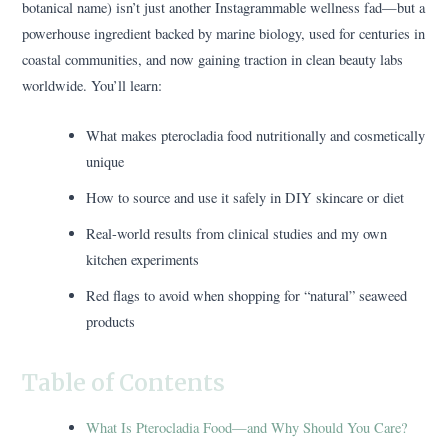
botanical name) isn’t just another Instagrammable wellness fad—but a
powerhouse ingredient backed by marine biology, used for centuries in
coastal communities, and now gaining traction in clean beauty labs
worldwide. You’ll learn:
What makes pterocladia food nutritionally and cosmetically
unique
How to source and use it safely in DIY skincare or diet
Real-world results from clinical studies and my own
kitchen experiments
Red flags to avoid when shopping for “natural” seaweed
products
Table of Contents
What Is Pterocladia Food—and Why Should You Care?