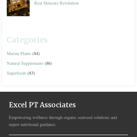
Real Skincare Revolution
Categories
Marine Plants
(84)
Natural Supplements
(86)
Superfoods
(83)
Excel PT Associates
Empowering wellness through organic seaweed solutions and
expert nutritional guidance.