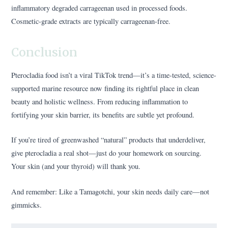
inflammatory degraded carrageenan used in processed foods.
Cosmetic-grade extracts are typically carrageenan-free.
Conclusion
Pterocladia food isn’t a viral TikTok trend—it’s a time-tested, science-
supported marine resource now finding its rightful place in clean
beauty and holistic wellness. From reducing inflammation to
fortifying your skin barrier, its benefits are subtle yet profound.
If you’re tired of greenwashed “natural” products that underdeliver,
give pterocladia a real shot—just do your homework on sourcing.
Your skin (and your thyroid) will thank you.
And remember: Like a Tamagotchi, your skin needs daily care—not
gimmicks.