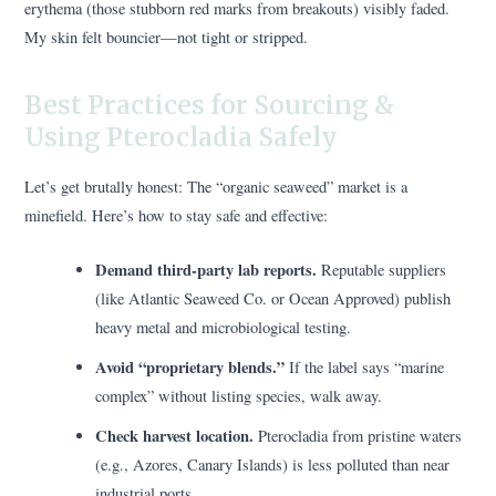
erythema (those stubborn red marks from breakouts) visibly faded.
My skin felt bouncier—not tight or stripped.
Best Practices for Sourcing &
Using Pterocladia Safely
Let’s get brutally honest: The “organic seaweed” market is a
minefield. Here’s how to stay safe and effective:
Demand third-party lab reports.
Reputable suppliers
(like Atlantic Seaweed Co. or Ocean Approved) publish
heavy metal and microbiological testing.
Avoid “proprietary blends.”
If the label says “marine
complex” without listing species, walk away.
Check harvest location.
Pterocladia from pristine waters
(e.g., Azores, Canary Islands) is less polluted than near
industrial ports.