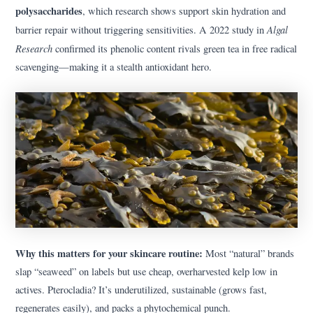
polysaccharides
, which research shows support skin hydration and
Algal
barrier repair without triggering sensitivities. A 2022 study in
Research
confirmed its phenolic content rivals green tea in free radical
scavenging—making it a stealth antioxidant hero.
Why this matters for your skincare routine:
Most “natural” brands
slap “seaweed” on labels but use cheap, overharvested kelp low in
actives. Pterocladia? It’s underutilized, sustainable (grows fast,
regenerates easily), and packs a phytochemical punch.