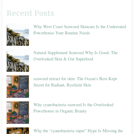
Recent Posts
Why West Coast Seaweed Skincare Is the Underrated
Powerhouse Your Routine Needs
Natural Supplement Seaweed Why Is Good: The
Overlooked Skin & Gut Superfood
seaweed extract for skin: The Ocean’s Best-Kept
Secret for Radiant, Resilient Skin
Why cyanobacteria seaweed Is the Overlooked
Powerhouse in Organic Beauty
Why the “cyanobacteria super” Hype Is Missing the