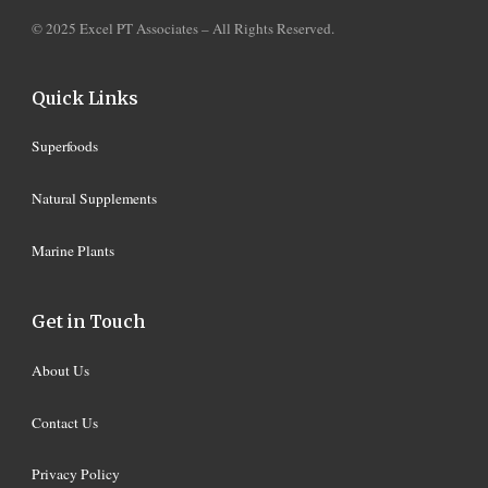
© 2025 Excel PT Associates – All Rights Reserved.
Quick Links
Superfoods
Natural Supplements
Marine Plants
Get in Touch
About Us
Contact Us
Privacy Policy