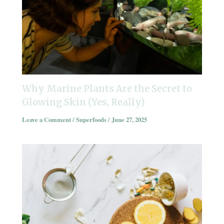
Why Marine Plants Are the Secret to
Glowing Skin (Yes, Really)
Leave a Comment
/
Superfoods
/
June 27, 2025