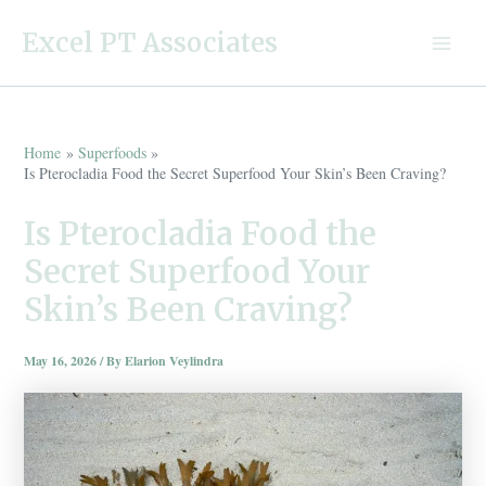
Skip
Excel PT Associates
to
Main
content
Menu
Home
Superfoods
Is Pterocladia Food the Secret Superfood Your Skin’s Been Craving?
Is Pterocladia Food the
Secret Superfood Your
Skin’s Been Craving?
May 16, 2026
/ By
Elarion Veylindra