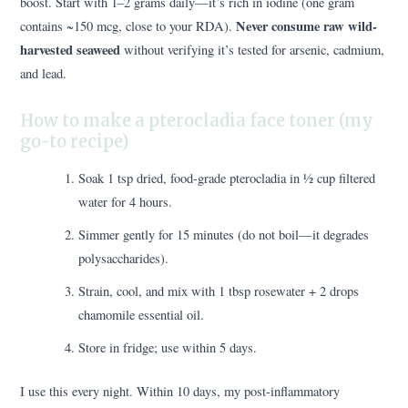
boost. Start with 1–2 grams daily—it’s rich in iodine (one gram
Never consume raw wild-
contains ~150 mcg, close to your RDA).
harvested seaweed
without verifying it’s tested for arsenic, cadmium,
and lead.
How to make a pterocladia face toner (my
go-to recipe)
Soak 1 tsp dried, food-grade pterocladia in ½ cup filtered
water for 4 hours.
Simmer gently for 15 minutes (do not boil—it degrades
polysaccharides).
Strain, cool, and mix with 1 tbsp rosewater + 2 drops
chamomile essential oil.
Store in fridge; use within 5 days.
I use this every night. Within 10 days, my post-inflammatory