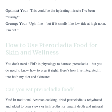
Optimist You:
“This could be the hydrating miracle I’ve been
missing!”
Grumpy You:
“Ugh, fine—but if it smells like low tide at high noon,
I’m out.”
How to Use Pterocladia Food for
Skin and Wellness
You don’t need a PhD in phycology to harness pterocladia—but you
do need to know how to prep it right. Here’s how I’ve integrated it
into both my diet and skincare:
Can you eat pterocladia food?
Yes! In traditional Azorean cooking, dried pterocladia is rehydrated
and added to bean stews or fish broths for umami depth and mineral