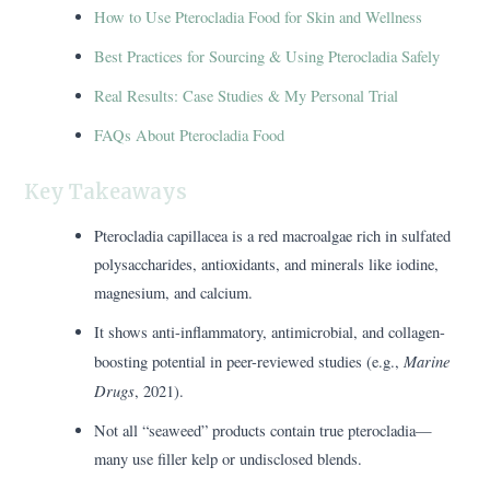
How to Use Pterocladia Food for Skin and Wellness
Best Practices for Sourcing & Using Pterocladia Safely
Real Results: Case Studies & My Personal Trial
FAQs About Pterocladia Food
Key Takeaways
Pterocladia capillacea is a red macroalgae rich in sulfated
polysaccharides, antioxidants, and minerals like iodine,
magnesium, and calcium.
It shows anti-inflammatory, antimicrobial, and collagen-
Marine
boosting potential in peer-reviewed studies (e.g.,
Drugs
, 2021).
Not all “seaweed” products contain true pterocladia—
many use filler kelp or undisclosed blends.