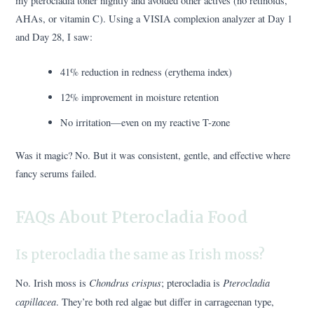
my pterocladia toner nightly and avoided other actives (no retinoids,
AHAs, or vitamin C). Using a VISIA complexion analyzer at Day 1
and Day 28, I saw:
41% reduction in redness (erythema index)
12% improvement in moisture retention
No irritation—even on my reactive T-zone
Was it magic? No. But it was consistent, gentle, and effective where
fancy serums failed.
FAQs About Pterocladia Food
Is pterocladia the same as Irish moss?
Chondrus crispus
Pterocladia
No. Irish moss is
; pterocladia is
capillacea
. They’re both red algae but differ in carrageenan type,