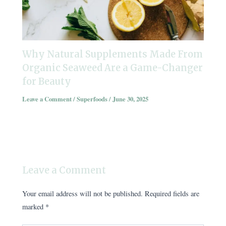
Why Natural Supplements Made From
Organic Seaweed Are a Game-Changer
for Beauty
Leave a Comment
/
Superfoods
/
June 30, 2025
Leave a Comment
Your email address will not be published.
Required fields are
marked
*