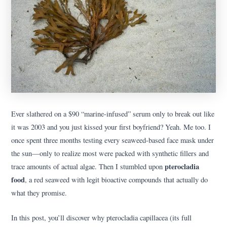
Ever slathered on a $90 “marine-infused” serum only to break out like
it was 2003 and you just kissed your first boyfriend? Yeah. Me too. I
once spent three months testing every seaweed-based face mask under
the sun—only to realize most were packed with synthetic fillers and
pterocladia
trace amounts of actual algae. Then I stumbled upon
food
, a red seaweed with legit bioactive compounds that actually do
what they promise.
In this post, you’ll discover why pterocladia capillacea (its full