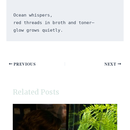
Ocean whispers,

red threads in broth and toner—

PREVIOUS
NEXT
Related Posts