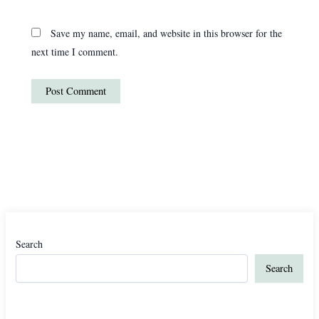
Save my name, email, and website in this browser for the
next time I comment.
Search
Search