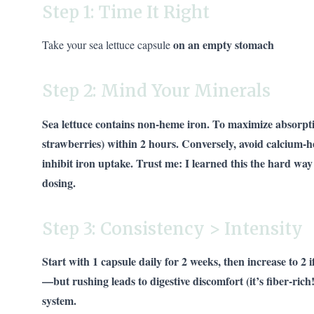
Step 1: Time It Right
on an empty stomach
Take your sea lettuce capsule
Step 2: Mind Your Minerals
Sea lettuce contains non-heme iron. To maximize absorpti
strawberries) within 2 hours. Conversely, avoid calcium-h
inhibit iron uptake. Trust me: I learned this the hard wa
dosing.
Step 3: Consistency > Intensity
Start with 1 capsule daily for 2 weeks, then increase to 2 i
—but rushing leads to digestive discomfort (it’s fiber-ric
system.