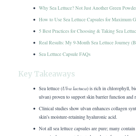
Why Sea Lettuce? Not Just Another Green Powde
How to Use Sea Lettuce Capsules for Maximum 
5 Best Practices for Choosing & Taking Sea Lettu
Real Results: My 9-Month Sea Lettuce Journey (Be
Sea Lettuce Capsule FAQs
Key Takeaways
Sea lettuce (
Ulva lactuca
) is rich in chlorophyll, 
ulvan) proven to support skin barrier function and r
Clinical studies show ulvan enhances collagen sy
skin’s moisture-retaining hyaluronic acid.
Not all sea lettuce capsules are pure; many contain 