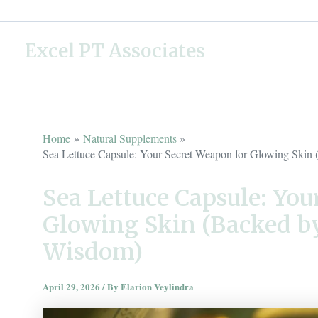
Skip
to
Excel PT Associates
content
Home
Natural Supplements
Sea Lettuce Capsule: Your Secret Weapon for Glowing Ski
Sea Lettuce Capsule: You
Glowing Skin (Backed b
Wisdom)
April 29, 2026
/ By
Elarion Veylindra