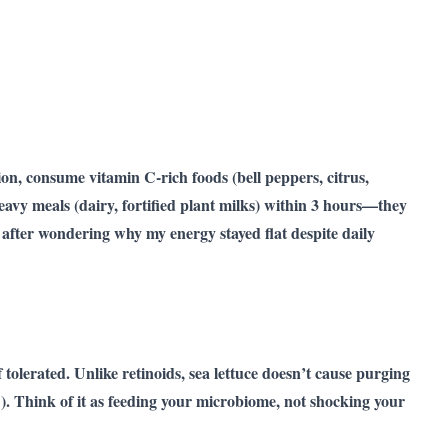
on, consume vitamin C-rich foods (bell peppers, citrus,
eavy meals (dairy, fortified plant milks) within 3 hours—they
y after wondering why my energy stayed flat despite daily
f tolerated. Unlike retinoids, sea lettuce doesn’t cause purging
h!). Think of it as feeding your microbiome, not shocking your