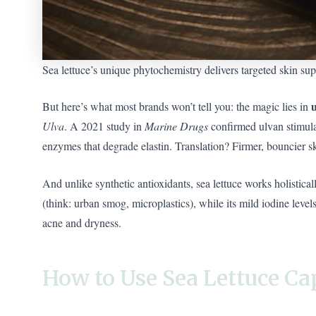
Sea lettuce’s unique phytochemistry delivers targeted skin sup
But here’s what most brands won’t tell you: the magic lies in
Ulva
. A 2021 study in
Marine Drugs
confirmed ulvan stimula
enzymes that degrade elastin. Translation? Firmer, bouncier sk
And unlike synthetic antioxidants, sea lettuce works holistical
(think: urban smog, microplastics), while its mild iodine lev
acne and dryness.
How to Use Sea Lettuce C