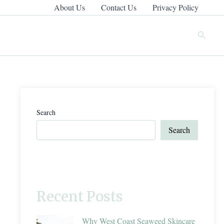
About Us
Contact Us
Privacy Policy
Search
Search
Search
Recent Posts
Why West Coast Seaweed Skincare