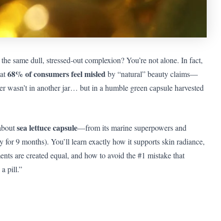
he same dull, stressed-out complexion? You’re not alone. In fact,
68% of consumers feel misled
hat
by “natural” beauty claims—
nswer wasn’t in another jar… but in a humble green capsule harvested
sea lettuce capsule
 about
—from its marine superpowers and
ly for 9 months). You’ll learn exactly how it supports skin radiance,
nts are created equal, and how to avoid the #1 mistake that
a pill.”