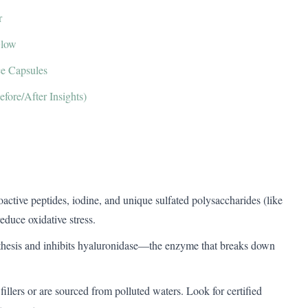
r
Glow
ce Capsules
fore/After Insights)
bioactive peptides, iodine, and unique sulfated polysaccharides (like
educe oxidative stress.
nthesis and inhibits hyaluronidase—the enzyme that breaks down
fillers or are sourced from polluted waters. Look for certified