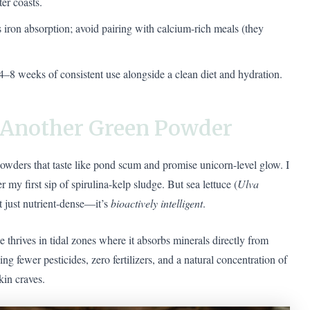
er coasts.
 iron absorption; avoid pairing with calcium-rich meals (they
4–8 weeks of consistent use alongside a clean diet and hydration.
t Another Green Powder
 powders that taste like pond scum and promise unicorn-level glow. I
 my first sip of spirulina-kelp sludge. But sea lettuce (
Ulva
’t just nutrient-dense—it’s
bioactively intelligent
.
ce thrives in tidal zones where it absorbs minerals directly from
g fewer pesticides, zero fertilizers, and a natural concentration of
kin craves.