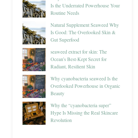
Is the Underrated Powerhouse Your
Routine Needs
Natural Supplement Seaweed Why
Is Good: The Overlooked Skin &
Gut Superfood
seaweed extract for skin: The
Ocean’s Best-Kept Secret for
Radiant, Resilient Skin
Why cyanobacteria seaweed Is the
Overlooked Powerhouse in Organic
Beauty
Why the “cyanobacteria super”
Hype Is Missing the Real Skincare
Revolution