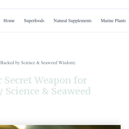
Home
Superfoods
Natural Supplements
Marine Plants
n (Backed by Science & Seaweed Wisdom)
r Secret Weapon for
y Science & Seaweed