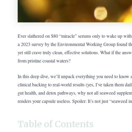
Ever slathered on $80 “miracle” serums only to wake up with t
a 2023 survey by the Environmental Working Group found t
yet still crave truly clean, effective solutions. What if the a
from pristine coastal waters?
In this deep dive, we’ll unpack everything you need to know
clinical backing to real-world results (yes, I’ve taken them dai
gut health, and detox pathways, why not all seaweed suppleme
renders your capsule useless. Spoiler: It’s not just “seaweed in 
Table of Contents