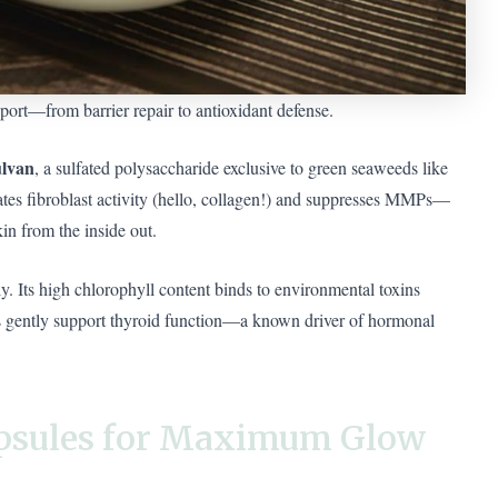
port—from barrier repair to antioxidant defense.
ulvan
, a sulfated polysaccharide exclusive to green seaweeds like
tes fibroblast activity (hello, collagen!) and suppresses MMPs—
in from the inside out.
ly. Its high chlorophyll content binds to environmental toxins
els gently support thyroid function—a known driver of hormonal
apsules for Maximum Glow