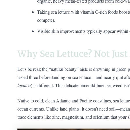
organic, heavy metal-tested products from cold-wat
Taking sea lettuce with vitamin C-rich foods boosts
compete).
Visible skin improvements typically appear within 
Why Sea Lettuce? Not Jus
Let’s be real: the “natural beauty” aisle is drowning in green
tested three before landing on sea lettuce—and nearly quit after
lactuca
) is different. This delicate, emerald-hued seaweed isn
Native to cold, clean Atlantic and Pacific coastlines, sea lettu
ocean currents. Unlike land plants, it doesn’t need soil—meanin
trace elements like zinc, magnesium, and selenium that your s