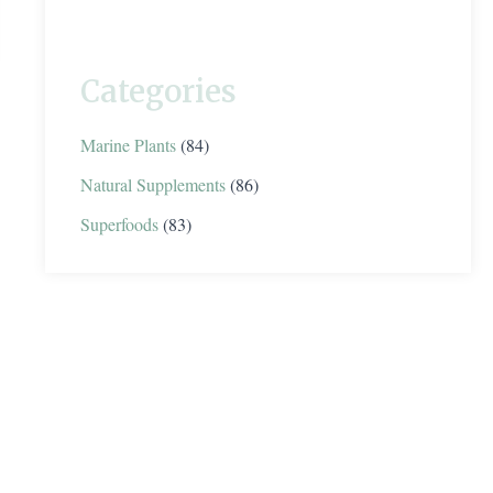
Categories
Marine Plants
(84)
Natural Supplements
(86)
Superfoods
(83)