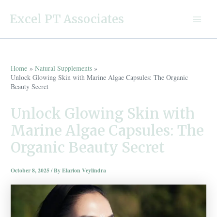
Skip
Excel PT Associates
to
Main
content
Menu
Home
Natural Supplements
Unlock Glowing Skin with Marine Algae Capsules: The Organic
Beauty Secret
Unlock Glowing Skin with
Marine Algae Capsules: The
Organic Beauty Secret
October 8, 2025
/ By
Elarion Veylindra