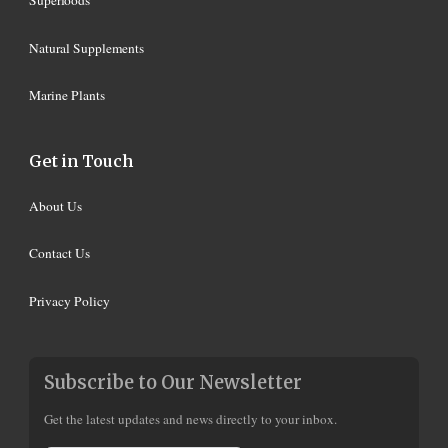
Superfoods
Natural Supplements
Marine Plants
Get in Touch
About Us
Contact Us
Privacy Policy
Subscribe to Our Newsletter
Get the latest updates and news directly to your inbox.