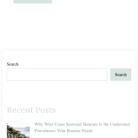
Search
Search
Recent Posts
Why West Coast Seaweed Skincare Is the Underrated
Powerhouse Your Routine Needs