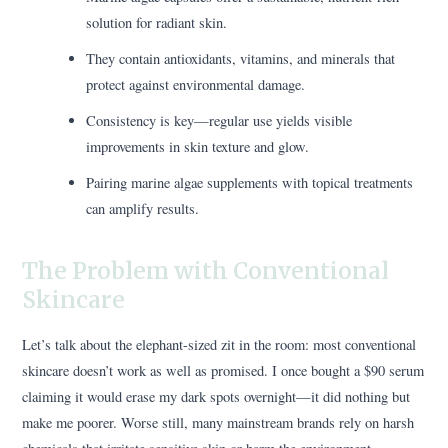
solution for radiant skin.
They contain antioxidants, vitamins, and minerals that
protect against environmental damage.
Consistency is key—regular use yields visible
improvements in skin texture and glow.
Pairing marine algae supplements with topical treatments
can amplify results.
The Problem with Conventional
Skincare
Let’s talk about the elephant-sized zit in the room: most conventional
skincare doesn’t work as well as promised. I once bought a $90 serum
claiming it would erase my dark spots overnight—it did nothing but
make me poorer. Worse still, many mainstream brands rely on harsh