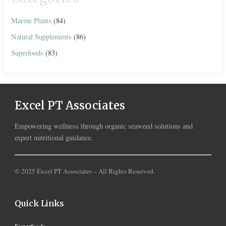
Marine Plants
(84)
Natural Supplements
(86)
Superfoods
(83)
Excel PT Associates
Empowering wellness through organic seaweed solutions and
expert nutritional guidance.
© 2025 Excel PT Associates – All Rights Reserved.
Quick Links