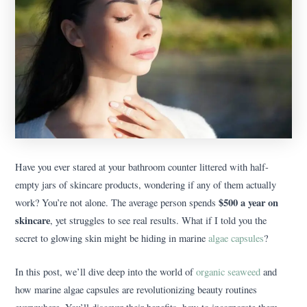
Have you ever stared at your bathroom counter littered with half-
empty jars of skincare products, wondering if any of them actually
$500 a year on
work? You’re not alone. The average person spends
skincare
, yet struggles to see real results. What if I told you the
secret to glowing skin might be hiding in marine
algae capsules
?
In this post, we’ll dive deep into the world of
organic seaweed
and
how marine algae capsules are revolutionizing beauty routines