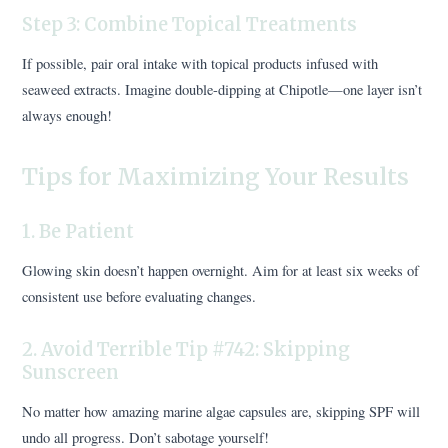
Step 3: Combine Topical Treatments
If possible, pair oral intake with topical products infused with
seaweed extracts. Imagine double-dipping at Chipotle—one layer isn’t
always enough!
Tips for Maximizing Your Results
1. Be Patient
Glowing skin doesn’t happen overnight. Aim for at least six weeks of
consistent use before evaluating changes.
2. Avoid Terrible Tip #742: Skipping
Sunscreen
No matter how amazing marine algae capsules are, skipping SPF will
undo all progress. Don’t sabotage yourself!