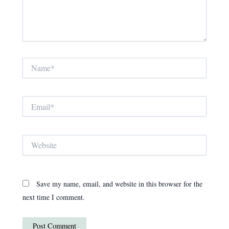
Name*
Email*
Website
Save my name, email, and website in this browser for the
next time I comment.