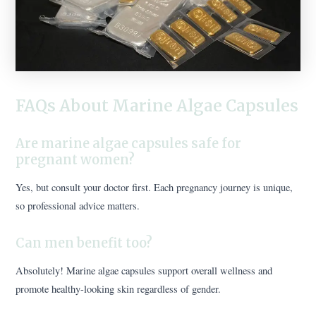
FAQs About Marine Algae Capsules
Are marine algae capsules safe for
pregnant women?
Yes, but consult your doctor first. Each pregnancy journey is unique,
so professional advice matters.
Can men benefit too?
Absolutely! Marine algae capsules support overall wellness and
promote healthy-looking skin regardless of gender.