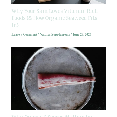
Why Your Skin Loves Vitamin-Rich
Foods (& How Organic Seaweed Fits
In)
Leave a Comment
/
Natural Supplements
/
June 28, 2025