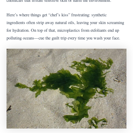
chemicals that irritate sensitive skin or harm the environment.
Here’s where things get “chef’s kiss” frustrating: synthetic
ingredients often strip away natural oils, leaving your skin screaming
for hydration. On top of that, microplastics from exfoliants end up
polluting oceans—cue the guilt trip every time you wash your face.