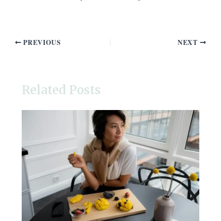
PREVIOUS
NEXT
Related Posts