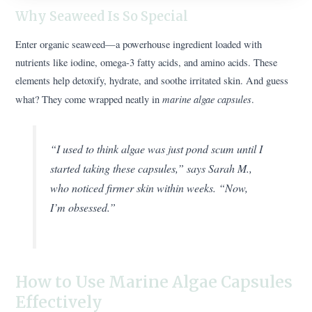
Why Seaweed Is So Special
Enter organic seaweed—a powerhouse ingredient loaded with
nutrients like iodine, omega-3 fatty acids, and amino acids. These
elements help detoxify, hydrate, and soothe irritated skin. And guess
marine algae capsules
what? They come wrapped neatly in
.
“I used to think algae was just pond scum until I
started taking these capsules,” says Sarah M.,
who noticed firmer skin within weeks. “Now,
I’m obsessed.”
How to Use Marine Algae Capsules
Effectively