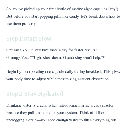
So, you’ve picked up your first bottle of marine algae capsules (yay!).
But before you start popping pills like candy, let’s break down how to
use them properly.
Step 1: Start Slow
Optimist You: “Let’s take three a day for faster results!”
Grumpy You: *”Ugh, slow down. Overdosing won’t help.”*
Begin by incorporating one capsule daily during breakfast. This gives
your body time to adjust while maximizing nutrient absorption.
Step 2: Stay Hydrated
Drinking water is crucial when introducing marine algae capsules
because they pull toxins out of your system. Think of it like
unclogging a drain—you need enough water to flush everything out.