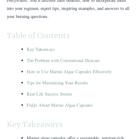
everywhere. You’ll discover their benefits, how to incorporate them
into your regimen, expert tips, inspiring examples, and answers to all
your burning questions.
Table of Contents
Key Takeaways
The Problem with Conventional Skincare
How to Use Marine Algae Capsules Effectively
Tips for Maximizing Your Results
Real-Life Success Stories
FAQs About Marine Algae Capsules
Key Takeaways
Marine algae capsules offer a sustainable, nutrient-rich