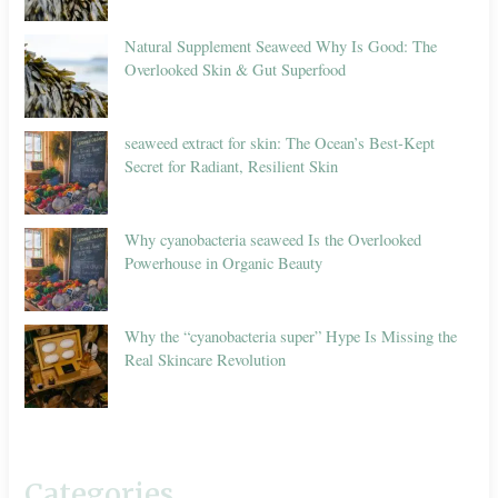
Natural Supplement Seaweed Why Is Good: The
Overlooked Skin & Gut Superfood
seaweed extract for skin: The Ocean’s Best-Kept
Secret for Radiant, Resilient Skin
Why cyanobacteria seaweed Is the Overlooked
Powerhouse in Organic Beauty
Why the “cyanobacteria super” Hype Is Missing the
Real Skincare Revolution
Categories