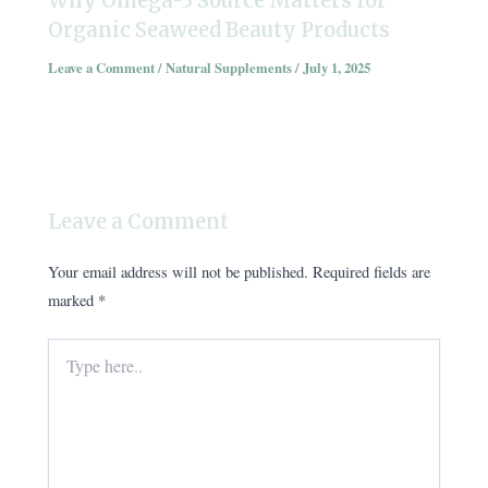
Why Omega-3 Source Matters for
Organic Seaweed Beauty Products
Leave a Comment
/
Natural Supplements
/
July 1, 2025
Leave a Comment
Your email address will not be published.
Required fields are
marked
*
Type
here..