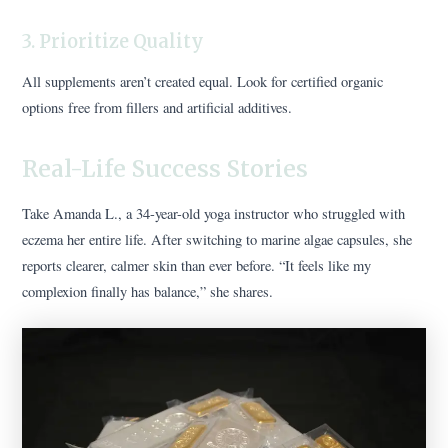
3. Prioritize Quality
All supplements aren’t created equal. Look for certified organic
options free from fillers and artificial additives.
Real-Life Success Stories
Take Amanda L., a 34-year-old yoga instructor who struggled with
eczema her entire life. After switching to marine algae capsules, she
reports clearer, calmer skin than ever before. “It feels like my
complexion finally has balance,” she shares.