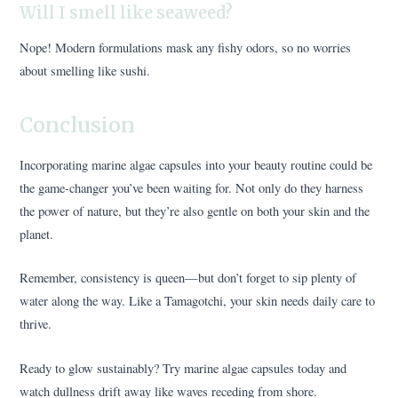
Will I smell like seaweed?
Nope! Modern formulations mask any fishy odors, so no worries
about smelling like sushi.
Conclusion
Incorporating marine algae capsules into your beauty routine could be
the game-changer you’ve been waiting for. Not only do they harness
the power of nature, but they’re also gentle on both your skin and the
planet.
Remember, consistency is queen—but don’t forget to sip plenty of
water along the way. Like a Tamagotchi, your skin needs daily care to
thrive.
Ready to glow sustainably? Try marine algae capsules today and
watch dullness drift away like waves receding from shore.