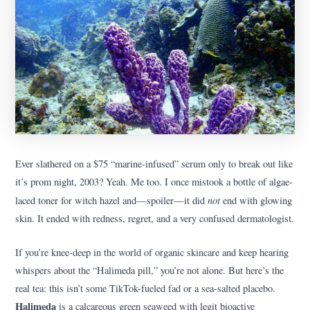
Ever slathered on a $75 “marine-infused” serum only to break out like
it’s prom night, 2003? Yeah. Me too. I once mistook a bottle of algae-
not
laced toner for witch hazel and—spoiler—it did
end with glowing
skin. It ended with redness, regret, and a very confused dermatologist.
If you’re knee-deep in the world of organic skincare and keep hearing
whispers about the “Halimeda pill,” you’re not alone. But here’s the
real tea: this isn’t some TikTok-fueled fad or a sea-salted placebo.
Halimeda
is a calcareous green seaweed with legit bioactive