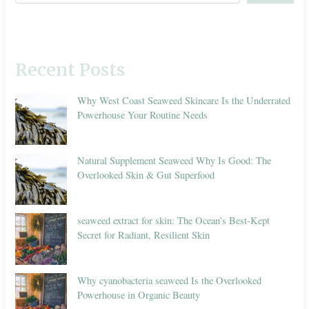
Recent Posts
Why West Coast Seaweed Skincare Is the Underrated
Powerhouse Your Routine Needs
Natural Supplement Seaweed Why Is Good: The
Overlooked Skin & Gut Superfood
seaweed extract for skin: The Ocean’s Best-Kept
Secret for Radiant, Resilient Skin
Why cyanobacteria seaweed Is the Overlooked
Powerhouse in Organic Beauty