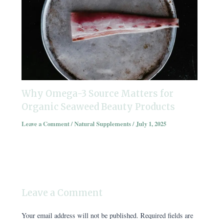
Why Omega-3 Source Matters for
Organic Seaweed Beauty Products
Leave a Comment
/
Natural Supplements
/
July 1, 2025
Leave a Comment
Your email address will not be published.
Required fields are