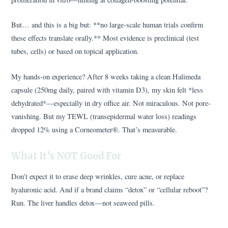
But… and this is a big but: **no large-scale human trials confirm
these effects translate orally.** Most evidence is preclinical (test
tubes, cells) or based on topical application.
My hands-on experience? After 8 weeks taking a clean Halimeda
capsule (250mg daily, paired with vitamin D3), my skin felt *less
dehydrated*—especially in dry office air. Not miraculous. Not pore-
vanishing. But my TEWL (transepidermal water loss) readings
dropped 12% using a Corneometer®. That’s measurable.
What It’s NOT Good For
Don’t expect it to erase deep wrinkles, cure acne, or replace
hyaluronic acid. And if a brand claims “detox” or “cellular reboot”?
Run. The liver handles detox—not seaweed pills.