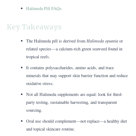
Halimeda Pill FAQs
Key Takeaways
Halimeda opuntia
The Halimeda pill is derived from
or
related species—a calcium-rich green seaweed found in
tropical reefs.
It contains polysaccharides, amino acids, and trace
minerals that may support skin barrier function and reduce
oxidative stress.
Not all Halimeda supplements are equal: look for third-
party testing, sustainable harvesting, and transparent
sourcing.
Oral use should complement—not replace—a healthy diet
and topical skincare routine.