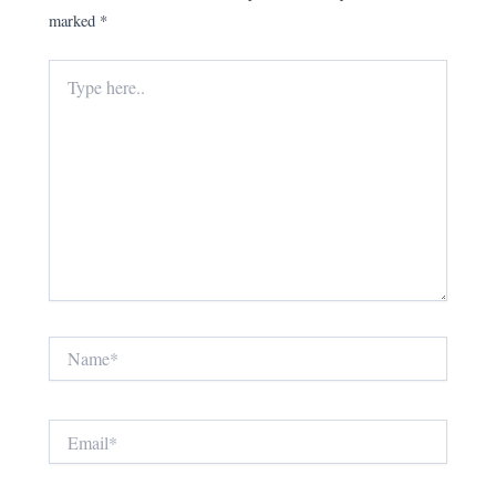
marked
*
Type
here..
Name*
Email*