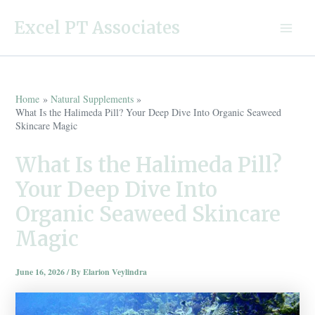
Skip
Excel PT Associates
to
Main
content
Menu
Home
Natural Supplements
What Is the Halimeda Pill? Your Deep Dive Into Organic Seaweed
Skincare Magic
What Is the Halimeda Pill?
Your Deep Dive Into
Organic Seaweed Skincare
Magic
June 16, 2026
/ By
Elarion Veylindra