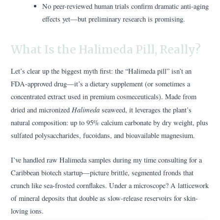
No peer-reviewed human trials confirm dramatic anti-aging
effects yet—but preliminary research is promising.
What Is the Halimeda Pill, Really?
Let’s clear up the biggest myth first: the “Halimeda pill” isn’t an
FDA-approved drug—it’s a dietary supplement (or sometimes a
concentrated extract used in premium cosmeceuticals). Made from
Halimeda
dried and micronized
seaweed, it leverages the plant’s
natural composition: up to 95% calcium carbonate by dry weight, plus
sulfated polysaccharides, fucoidans, and bioavailable magnesium.
I’ve handled raw Halimeda samples during my time consulting for a
Caribbean biotech startup—picture brittle, segmented fronds that
crunch like sea-frosted cornflakes. Under a microscope? A latticework
of mineral deposits that double as slow-release reservoirs for skin-
loving ions.