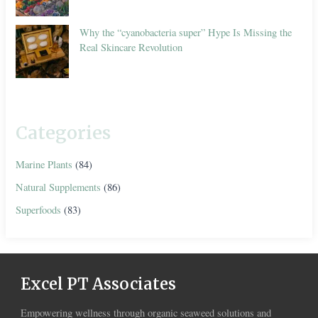
Why the “cyanobacteria super” Hype Is Missing the
Real Skincare Revolution
Categories
Marine Plants
(84)
Natural Supplements
(86)
Superfoods
(83)
Excel PT Associates
Empowering wellness through organic seaweed solutions and