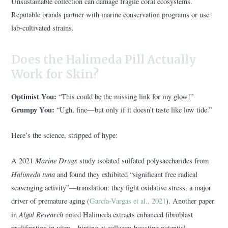
Unsustainable collection can damage fragile coral ecosystems.
Reputable brands partner with marine conservation programs or use
lab-cultivated strains.
Does the Halimeda Pill Actually
Work for Skin?
Optimist You:
“This could be the missing link for my glow!”
Grumpy You:
“Ugh, fine—but only if it doesn’t taste like low tide.”
Here’s the science, stripped of hype:
Marine Drugs
A 2021
study isolated sulfated polysaccharides from
Halimeda tuna
and found they exhibited “significant free radical
scavenging activity”—translation: they fight oxidative stress, a major
driver of premature aging (
García-Vargas et al., 2021
). Another paper
Algal Research
in
noted Halimeda extracts enhanced fibroblast
proliferation in vitro—hinting at collagen-boosting potential.