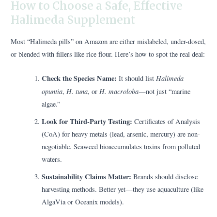
How to Choose a Safe, Effective
Halimeda Supplement
Most “Halimeda pills” on Amazon are either mislabeled, under-dosed,
or blended with fillers like rice flour. Here’s how to spot the real deal:
Check the Species Name:
Halimeda
It should list
opuntia
H. tuna
H. macroloba
,
, or
—not just “marine
algae.”
Look for Third-Party Testing:
Certificates of Analysis
(CoA) for heavy metals (lead, arsenic, mercury) are non-
negotiable. Seaweed bioaccumulates toxins from polluted
waters.
Sustainability Claims Matter:
Brands should disclose
harvesting methods. Better yet—they use aquaculture (like
AlgaVia or Oceanix models).