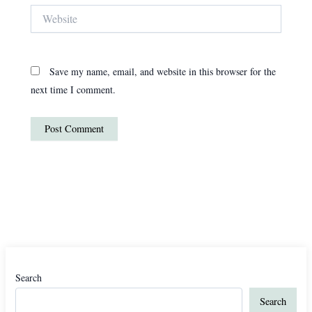
Website
Save my name, email, and website in this browser for the
next time I comment.
Search
Search