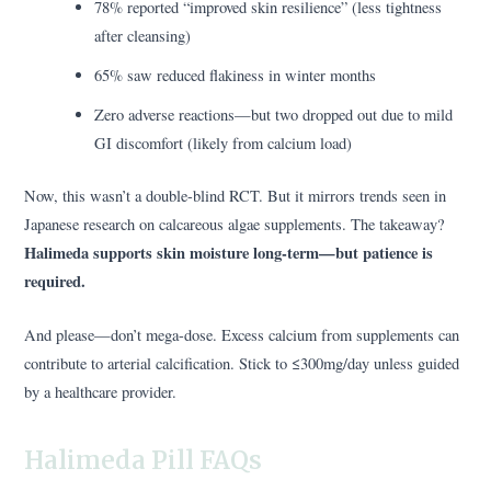
78% reported “improved skin resilience” (less tightness
after cleansing)
65% saw reduced flakiness in winter months
Zero adverse reactions—but two dropped out due to mild
GI discomfort (likely from calcium load)
Now, this wasn’t a double-blind RCT. But it mirrors trends seen in
Japanese research on calcareous algae supplements. The takeaway?
Halimeda supports skin moisture long-term—but patience is
required.
And please—don’t mega-dose. Excess calcium from supplements can
contribute to arterial calcification. Stick to ≤300mg/day unless guided
by a healthcare provider.
Halimeda Pill FAQs