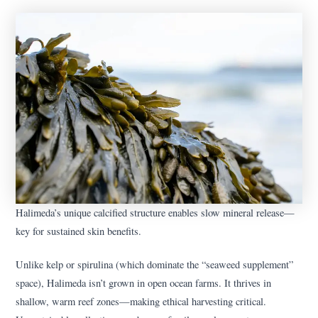
Halimeda’s unique calcified structure enables slow mineral release—
key for sustained skin benefits.
Unlike kelp or spirulina (which dominate the “seaweed supplement”
space), Halimeda isn’t grown in open ocean farms. It thrives in
shallow, warm reef zones—making ethical harvesting critical.