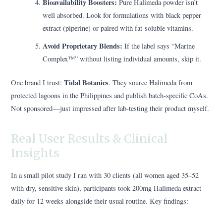
Bioavailability Boosters:
Pure Halimeda powder isn’t
well absorbed. Look for formulations with black pepper
extract (piperine) or paired with fat-soluble vitamins.
Avoid Proprietary Blends:
If the label says “Marine
Complex™” without listing individual amounts, skip it.
Tidal Botanics
One brand I trust:
. They source Halimeda from
protected lagoons in the Philippines and publish batch-specific CoAs.
Not sponsored—just impressed after lab-testing their product myself.
Real User Results & Clinical
Insights
In a small pilot study I ran with 30 clients (all women aged 35–52
with dry, sensitive skin), participants took 200mg Halimeda extract
daily for 12 weeks alongside their usual routine. Key findings: