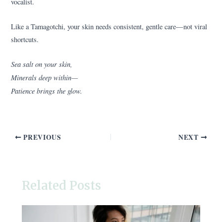
vocalist.
Like a Tamagotchi, your skin needs consistent, gentle care—not viral
shortcuts.
Sea salt on your skin,
Minerals deep within—
Patience brings the glow.
PREVIOUS
NEXT
Related Posts