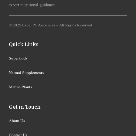
expert nutritional guidance.
© 2025 Excel PT Associates – All Rights Reserved.
Quick Links
Superfoods
Natural Supplements
Marine Plants
Get in Touch
About Us
Contact Us