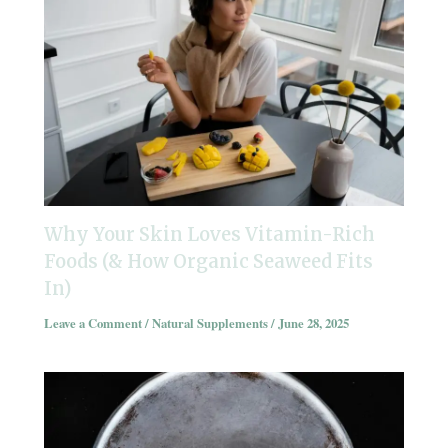
Why Your Skin Loves Vitamin-Rich
Foods (& How Organic Seaweed Fits
In)
Leave a Comment
/
Natural Supplements
/
June 28, 2025