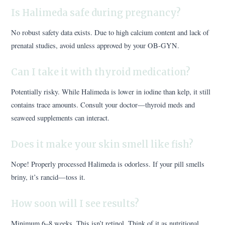
Is Halimeda safe during pregnancy?
No robust safety data exists. Due to high calcium content and lack of
prenatal studies, avoid unless approved by your OB-GYN.
Can I take it with thyroid medication?
Potentially risky. While Halimeda is lower in iodine than kelp, it still
contains trace amounts. Consult your doctor—thyroid meds and
seaweed supplements can interact.
Does it make your skin smell like fish?
Nope! Properly processed Halimeda is odorless. If your pill smells
briny, it’s rancid—toss it.
How soon will I see results?
Minimum 6–8 weeks. This isn’t retinol. Think of it as nutritional