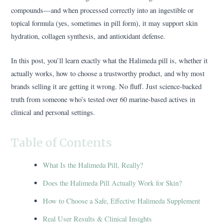
compounds—and when processed correctly into an ingestible or
topical formula (yes, sometimes in pill form), it may support skin
hydration, collagen synthesis, and antioxidant defense.
In this post, you’ll learn exactly what the Halimeda pill is, whether it
actually works, how to choose a trustworthy product, and why most
brands selling it are getting it wrong. No fluff. Just science-backed
truth from someone who’s tested over 60 marine-based actives in
clinical and personal settings.
Table of Contents
What Is the Halimeda Pill, Really?
Does the Halimeda Pill Actually Work for Skin?
How to Choose a Safe, Effective Halimeda Supplement
Real User Results & Clinical Insights