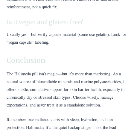
reinforcement, not a quick fix.
Is it vegan and gluten-free?
Usually yes—but verify capsule material (some use gelatin). Look for
“vegan capsule” labeling.
Conclusion
The Halimeda pill isn’t magic—but it’s more than marketing. As a
natural source of bioavailable minerals and marine polysaccharides, it
offers subtle, cumulative support for skin barrier health, especially in
chronically dry or stressed skin types. Choose wisely, manage
expectations, and never treat it as a standalone solution.
Remember: true radiance starts with sleep, hydration, and sun
protection. Halimeda? It’s the quiet backup singer—not the lead