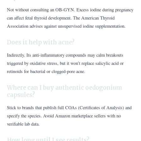
Not without consulting an OB-GYN. Excess iodine during pregnancy
can affect fetal thyroid development. The American Thyroid
Association advises against unsupervised iodine supplementation.
Does it help with acne?
Indirectly. Its anti-inflammatory compounds may calm breakouts
triggered by oxidative stress, but it won’t replace salicylic acid or
retinoids for bacterial or clogged-pore acne.
Where can I buy authentic oedogonium
capsules?
Stick to brands that publish full COAs (Certificates of Analysis) and
specify the species. Avoid Amazon marketplace sellers with no
verifiable lab data.
How long until I see results?