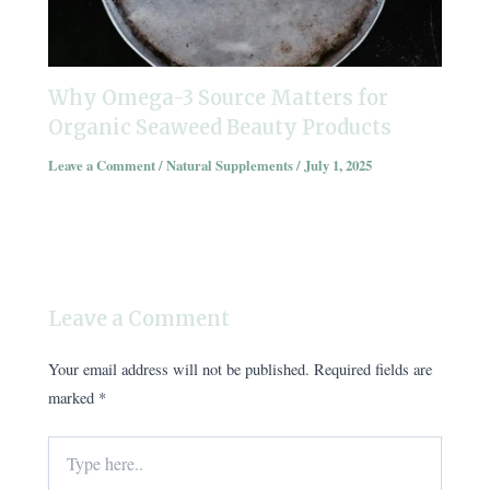
Why Omega-3 Source Matters for
Organic Seaweed Beauty Products
Leave a Comment
/
Natural Supplements
/
July 1, 2025
Leave a Comment
Your email address will not be published.
Required fields are
marked
*
Type
here..