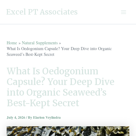
Skip
Excel PT Associates
to
Main
content
Menu
Home
Natural Supplements
What Is Oedogonium Capsule? Your Deep Dive into Organic
Seaweed’s Best-Kept Secret
What Is Oedogonium
Capsule? Your Deep Dive
into Organic Seaweed’s
Best-Kept Secret
July 4, 2026
/ By
Elarion Veylindra