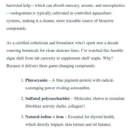
harvested kelp—which can absorb mercury, arsenic, and microplastics
—oedogonium is typically cultivated in controlled aquaculture
systems, making it a cleaner, more traceable source of bioactive
compounds.
As a certified esthetician and formulator who’s spent over a decade
sourcing botanicals for clean skincare lines, I’ve watched this humble
algae shift from lab curiosity to supplement shelf staple. Why?
Because it delivers three game-changing compounds:
Phycocyanin
– A blue pigment-protein with radical-
scavenging power rivaling astaxanthin.
Sulfated polysaccharides
– Molecules shown to stimulate
fibroblast activity (hello, collagen!)
Natural iodine + iron
– Essential for thyroid health,
which directly impacts skin texture and oil balance.