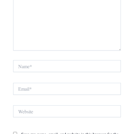
Name*
Email*
Website