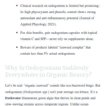
Clinical research on oedogonium is limited but promising;
its high phycocyanin and phenolic content shows strong
antioxidant and anti-inflammatory potential (Journal of
Applied Phycology, 2021).
For skin benefits, pair oedogonium capsules with topical
vitamin C and SPF—never rely on supplements alone.
Beware of products labeled “seaweed complex” that
contain less than 5% actual oedogonium.
Why Is Oedogonium Suddenly
Everywhere in Organic Beauty?
Let’s be real: “organic seaweed” sounds like eco-buzzword bingo. But
Oedogonium spp.
oedogonium (
) isn’t your average sea lettuce. It’s a
freshwater
filamentous green algae that thrives in clean ponds and
slow-moving streams across temperate regions. Unlike ocean-