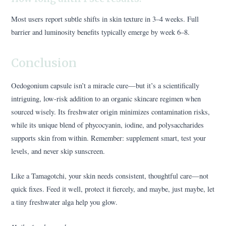
Most users report subtle shifts in skin texture in 3–4 weeks. Full
barrier and luminosity benefits typically emerge by week 6–8.
Conclusion
Oedogonium capsule isn’t a miracle cure—but it’s a scientifically
intriguing, low-risk addition to an organic skincare regimen when
sourced wisely. Its freshwater origin minimizes contamination risks,
while its unique blend of phycocyanin, iodine, and polysaccharides
supports skin from within. Remember: supplement smart, test your
levels, and never skip sunscreen.
Like a Tamagotchi, your skin needs consistent, thoughtful care—not
quick fixes. Feed it well, protect it fiercely, and maybe, just maybe, let
a tiny freshwater alga help you glow.