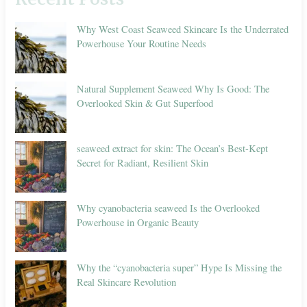
Why West Coast Seaweed Skincare Is the Underrated
Powerhouse Your Routine Needs
Natural Supplement Seaweed Why Is Good: The
Overlooked Skin & Gut Superfood
seaweed extract for skin: The Ocean’s Best-Kept
Secret for Radiant, Resilient Skin
Why cyanobacteria seaweed Is the Overlooked
Powerhouse in Organic Beauty
Why the “cyanobacteria super” Hype Is Missing the
Real Skincare Revolution