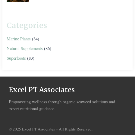
Categories
Marine Plants
(84)
Natural Supplements
(86)
Superfoods
(83)
Excel PT Associates
Empowering wellness through organic seaweed solutions and
expert nutritional guidance.
© 2025 Excel PT Associates – All Rights Reserved.