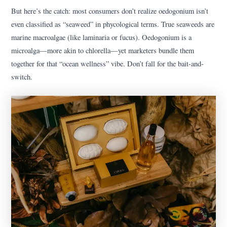
But here’s the catch: most consumers don’t realize oedogonium isn’t
even classified as “seaweed” in phycological terms. True seaweeds are
marine macroalgae (like laminaria or fucus). Oedogonium is a
microalga—more akin to chlorella—yet marketers bundle them
together for that “ocean wellness” vibe. Don’t fall for the bait-and-
switch.