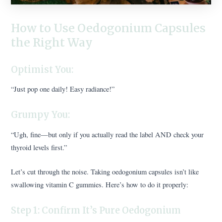
How to Use Oedogonium Capsules
the Right Way
Optimist You:
“Just pop one daily! Easy radiance!”
Grumpy You:
“Ugh, fine—but only if you actually read the label AND check your
thyroid levels first.”
Let’s cut through the noise. Taking oedogonium capsules isn’t like
swallowing vitamin C gummies. Here’s how to do it properly:
Step 1: Confirm It’s Pure Oedogonium