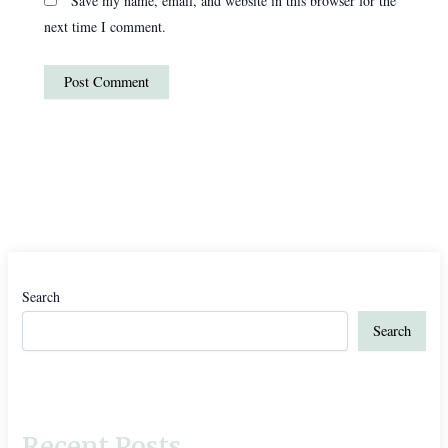
Save my name, email, and website in this browser for the
next time I comment.
Search
Search
Recent Posts