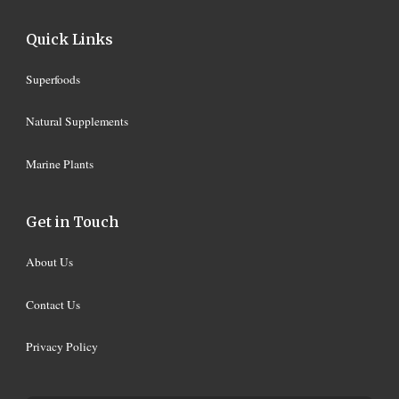
Quick Links
Superfoods
Natural Supplements
Marine Plants
Get in Touch
About Us
Contact Us
Privacy Policy