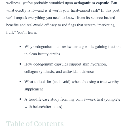
oedogonium capsule
wellness, you’ve probably stumbled upon
. But
what exactly is it—and is it worth your hard-earned cash? In this post,
we’ll unpack everything you need to know: from its science-backed
benefits and real-world efficacy to red flags that scream “marketing
fluff.” You’ll learn:
Why oedogonium—a freshwater algae—is gaining traction
in clean beauty circles
How oedogonium capsules support skin hydration,
collagen synthesis, and antioxidant defense
What to look for (and avoid) when choosing a trustworthy
supplement
A true-life case study from my own 8-week trial (complete
with before/after notes)
Table of Contents