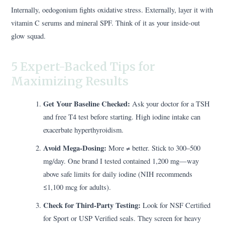
Internally, oedogonium fights oxidative stress. Externally, layer it with
vitamin C serums and mineral SPF. Think of it as your inside-out
glow squad.
5 Expert-Backed Tips for
Maximizing Results
Get Your Baseline Checked:
Ask your doctor for a TSH
and free T4 test before starting. High iodine intake can
exacerbate hyperthyroidism.
Avoid Mega-Dosing:
More ≠ better. Stick to 300–500
mg/day. One brand I tested contained 1,200 mg—way
above safe limits for daily iodine (NIH recommends
≤1,100 mcg for adults).
Check for Third-Party Testing:
Look for NSF Certified
for Sport or USP Verified seals. They screen for heavy