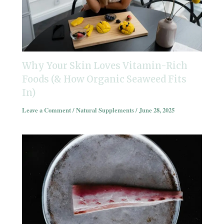
Why Your Skin Loves Vitamin-Rich
Foods (& How Organic Seaweed Fits
In)
Leave a Comment
/
Natural Supplements
/
June 28, 2025