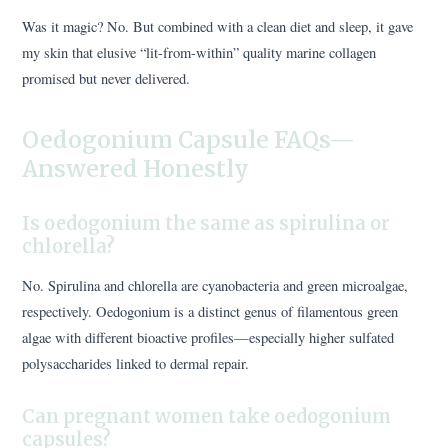
Was it magic? No. But combined with a clean diet and sleep, it gave
my skin that elusive “lit-from-within” quality marine collagen
promised but never delivered.
Oedogonium Capsule FAQs—
Answered Honestly
Is oedogonium the same as spirulina or
chlorella?
No. Spirulina and chlorella are cyanobacteria and green microalgae,
respectively. Oedogonium is a distinct genus of filamentous green
algae with different bioactive profiles—especially higher sulfated
polysaccharides linked to dermal repair.
Can pregnant women take oedogonium
capsules?