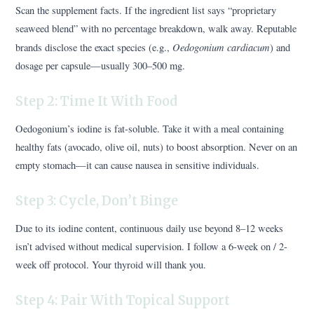
Scan the supplement facts. If the ingredient list says “proprietary
seaweed blend” with no percentage breakdown, walk away. Reputable
Oedogonium cardiacum
brands disclose the exact species (e.g.,
) and
dosage per capsule—usually 300–500 mg.
Step 2: Time It With Food
Oedogonium’s iodine is fat-soluble. Take it with a meal containing
healthy fats (avocado, olive oil, nuts) to boost absorption. Never on an
empty stomach—it can cause nausea in sensitive individuals.
Step 3: Cycle, Don’t Binge
Due to its iodine content, continuous daily use beyond 8–12 weeks
isn’t advised without medical supervision. I follow a 6-week on / 2-
week off protocol. Your thyroid will thank you.
Step 4: Pair With Topical Support