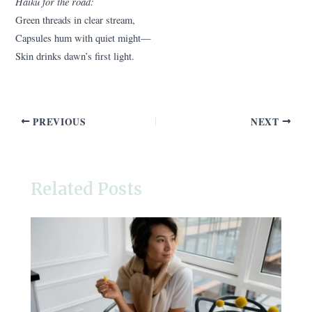
Haiku for the road:
Green threads in clear stream,
Capsules hum with quiet might—
Skin drinks dawn’s first light.
PREVIOUS
NEXT
Related Posts