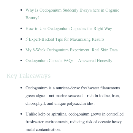
Why Is Oedogonium Suddenly Everywhere in Organic
Beauty?
How to Use Oedogonium Capsules the Right Way
5 Expert-Backed Tips for Maximizing Results
My 8-Week Oedogonium Experiment: Real Skin Data
Oedogonium Capsule FAQs—Answered Honestly
Key Takeaways
Oedogonium is a nutrient-dense freshwater filamentous
green algae—not marine seaweed—rich in iodine, iron,
chlorophyll, and unique polysaccharides.
Unlike kelp or spirulina, oedogonium grows in controlled
freshwater environments, reducing risk of oceanic heavy
metal contamination.