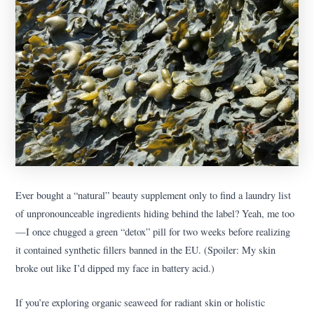
Ever bought a “natural” beauty supplement only to find a laundry list
of unpronounceable ingredients hiding behind the label? Yeah, me too
—I once chugged a green “detox” pill for two weeks before realizing
it contained synthetic fillers banned in the EU. (Spoiler: My skin
broke out like I’d dipped my face in battery acid.)
If you’re exploring organic seaweed for radiant skin or holistic