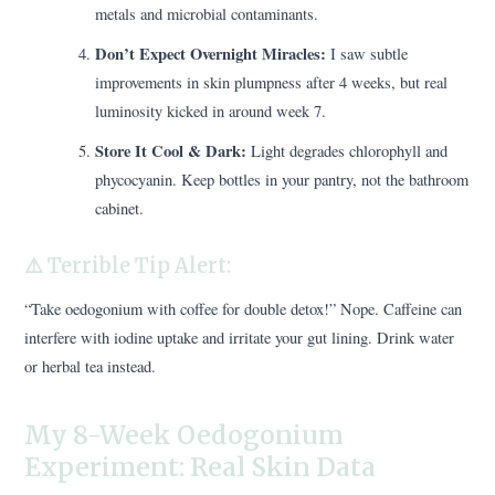
metals and microbial contaminants.
Don’t Expect Overnight Miracles:
I saw subtle
improvements in skin plumpness after 4 weeks, but real
luminosity kicked in around week 7.
Store It Cool & Dark:
Light degrades chlorophyll and
phycocyanin. Keep bottles in your pantry, not the bathroom
cabinet.
⚠️ Terrible Tip Alert:
“Take oedogonium with coffee for double detox!” Nope. Caffeine can
interfere with iodine uptake and irritate your gut lining. Drink water
or herbal tea instead.
My 8-Week Oedogonium
Experiment: Real Skin Data