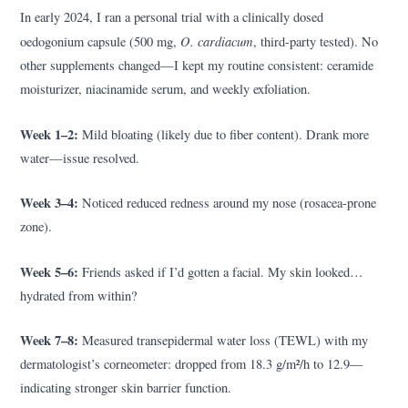
In early 2024, I ran a personal trial with a clinically dosed
O. cardiacum
oedogonium capsule (500 mg,
, third-party tested). No
other supplements changed—I kept my routine consistent: ceramide
moisturizer, niacinamide serum, and weekly exfoliation.
Week 1–2:
Mild bloating (likely due to fiber content). Drank more
water—issue resolved.
Week 3–4:
Noticed reduced redness around my nose (rosacea-prone
zone).
Week 5–6:
Friends asked if I’d gotten a facial. My skin looked…
hydrated from within?
Week 7–8:
Measured transepidermal water loss (TEWL) with my
dermatologist’s corneometer: dropped from 18.3 g/m²/h to 12.9—
indicating stronger skin barrier function.