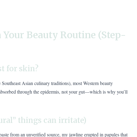
 Your Beauty Routine (Step-
st for skin?
me Southeast Asian culinary traditions), most Western beauty
 absorbed through the epidermis, not your gut—which is why you’ll
ural” things can irritate)
aste from an unverified source, my jawline erupted in papules that