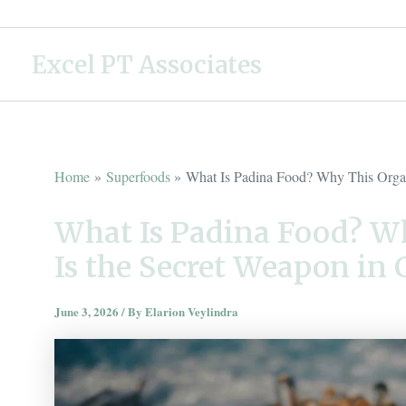
Skip
to
Excel PT Associates
content
Home
Superfoods
What Is Padina Food? Why This Organ
What Is Padina Food? W
Is the Secret Weapon in
June 3, 2026
/ By
Elarion Veylindra