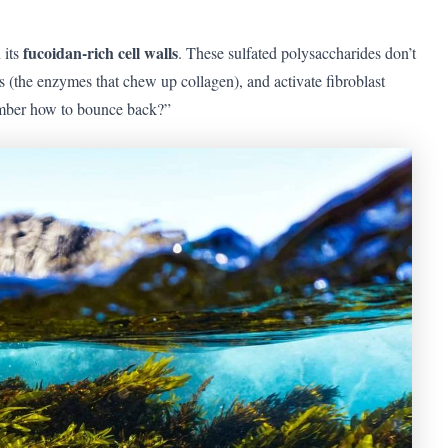
fucoidan-rich cell walls
 its
. These sulfated polysaccharides don’t
the enzymes that chew up collagen), and activate fibroblast
emember how to bounce back?”