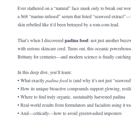
Ever slathered on a “natural” face mask only to break out wor
a $68 “marine-infused” serum that listed “seaweed extrac
skin rebelled like it’d been betrayed by a rom-com lead.
padina food
That’s when I discovered
: not just another buzz
with serious skincare cred. Turns out, this oceanic powerhouse
Brittany for centuries—and modern science is finally catching
In this deep dive, you’ll learn:
• What exactly
padina food
is (and why it’s not just “seaweed
• How its unique bioactive compounds support glowing, resili
• Where to find truly organic, sustainably harvested padina
• Real-world results from formulators and facialists using it t
• And—critically—how to avoid greenwashed imposters