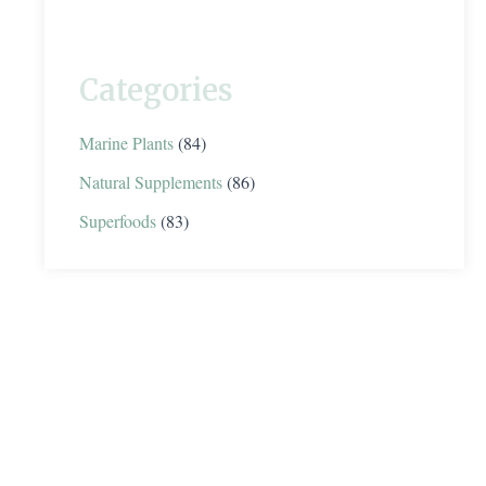
Categories
Marine Plants
(84)
Natural Supplements
(86)
Superfoods
(83)