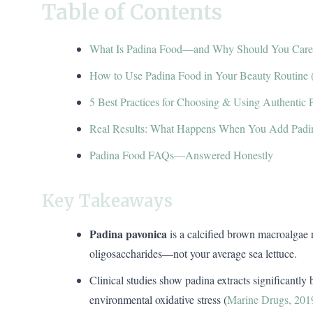
Table of Contents
What Is Padina Food—and Why Should You Care
How to Use Padina Food in Your Beauty Routine 
5 Best Practices for Choosing & Using Authentic 
Real Results: What Happens When You Add Padi
Padina Food FAQs—Answered Honestly
Key Takeaways
Padina pavonica
is a calcified brown macroalgae r
oligosaccharides—not your average sea lettuce.
Clinical studies show padina extracts significantly
environmental oxidative stress (
Marine Drugs, 201