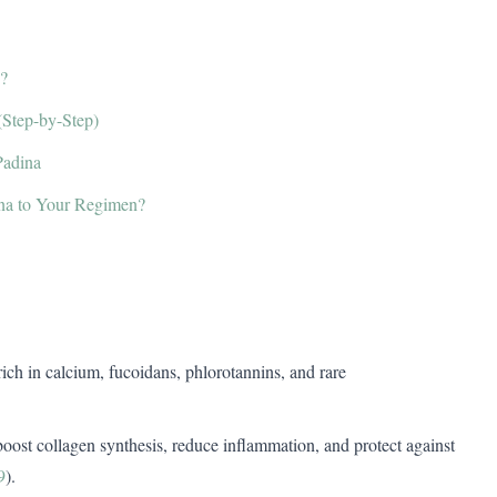
?
(Step-by-Step)
Padina
na to Your Regimen?
ich in calcium, fucoidans, phlorotannins, and rare
 boost collagen synthesis, reduce inflammation, and protect against
9
).