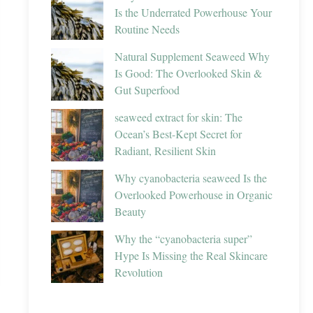
Is the Underrated Powerhouse Your
Routine Needs
Natural Supplement Seaweed Why
Is Good: The Overlooked Skin &
Gut Superfood
seaweed extract for skin: The
Ocean’s Best-Kept Secret for
Radiant, Resilient Skin
Why cyanobacteria seaweed Is the
Overlooked Powerhouse in Organic
Beauty
Why the “cyanobacteria super”
Hype Is Missing the Real Skincare
Revolution