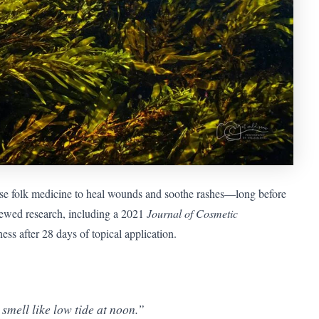
se folk medicine to heal wounds and soothe rashes—long before
iewed research, including a 2021
Journal of Cosmetic
s after 28 days of topical application.
 smell like low tide at noon.”