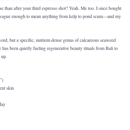
se than after your third espresso shot? Yeah. Me too. I once bought
t”—vague enough to mean anything from kelp to pond scum—and my
word, but a specific, nutrient-dense genus of calcareous seaweed
 has been quietly fueling regenerative beauty rituals from Bali to
 up.
”)
ent skin
oday