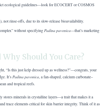
strict ecological guidelines—look for ECOCERT or COSMOS
 not rinse-offs, due to its slow-release bioavailability.
complex” without specifying
Padina pavonica
—that’s marketing
 Why Should You Care?
ght, “Is this just kelp dressed up as wellness?”—congrats, your
dge. It’s
Padina pavonica
, a fan-shaped, calcium carbonate–
an and tropical reefs.
y stores minerals in crystalline layers—a trait that makes it a
 trace elements critical for skin barrier integrity. Think of it as