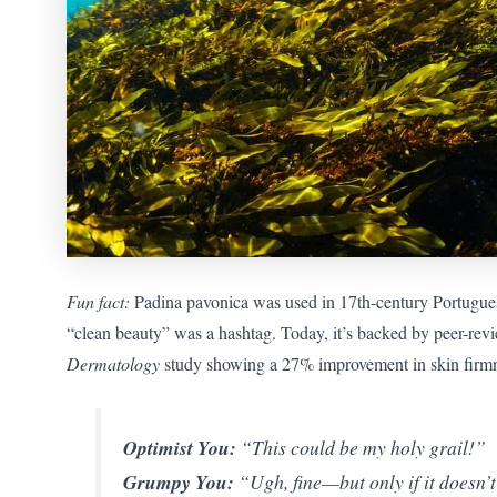
Fun fact:
Padina pavonica was used in 17th-century Portugue
“clean beauty” was a hashtag. Today, it’s backed by peer-rev
Dermatology
study showing a 27% improvement in skin firmnes
Optimist You:
“This could be my holy grail!”
Grumpy You:
“Ugh, fine—but only if it doesn’t