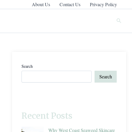
About Us
Contact Us
Privacy Policy
Search
Search
Search
Recent Posts
Why West Coast Seaweed Skincare