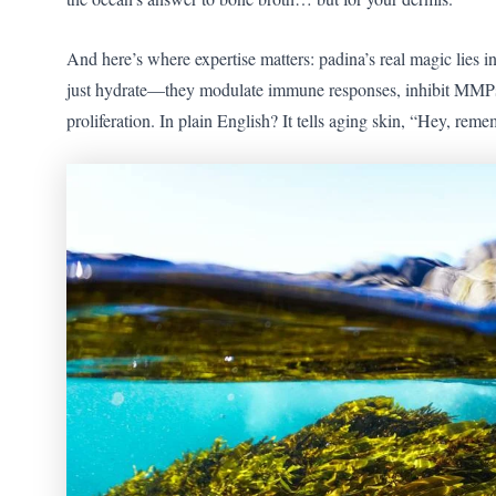
And here’s where expertise matters: padina’s real magic lies in
just hydrate—they modulate immune responses, inhibit MMPs (
proliferation. In plain English? It tells aging skin, “Hey, r