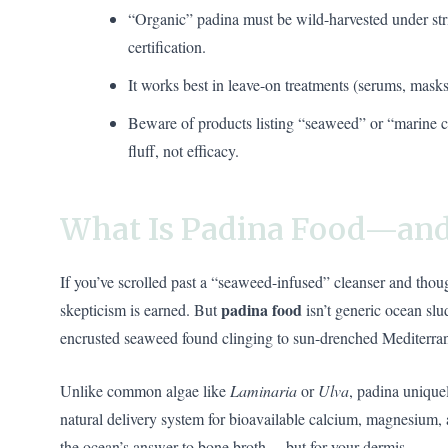
“Organic” padina must be wild-harvested under 
certification.
It works best in leave-on treatments (serums, masks),
Beware of products listing “seaweed” or “marine 
fluff, not efficacy.
What Is Padina Food—and
If you’ve scrolled past a “seaweed-infused” cleanser and thou
padina food
skepticism is earned. But
isn’t generic ocean slu
encrusted seaweed found clinging to sun-drenched Mediterrane
Unlike common algae like
Laminaria
or
Ulva
, padina uniquel
natural delivery system for bioavailable calcium, magnesium, and
the ocean’s answer to bone broth… but for your dermis.