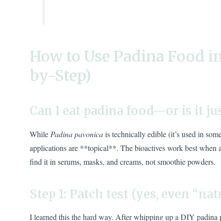
How to Use Padina Food in
by-Step)
Can I eat padina food—or is it ju
While
Padina pavonica
is technically edible (it’s used in so
applications are **topical**. The bioactives work best when
find it in serums, masks, and creams, not smoothie powders.
Step 1: Patch test (yes, even “nat
I learned this the hard way. After whipping up a DIY padina p