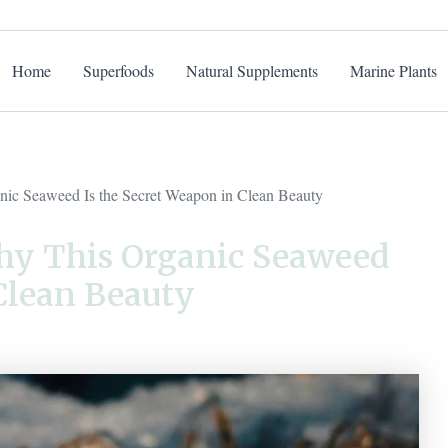
Home
Superfoods
Natural Supplements
Marine Plants
ic Seaweed Is the Secret Weapon in Clean Beauty
hy This Organic Seaweed
 Clean Beauty