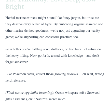
Bright
Herbal marine extracts might sound like fancy jargon, but trust me—
they deserve every ounce of hype. By embracing organic seaweed and
other marine-derived goodness, we’re not just upgrading our vanity
game; we’re supporting eco-conscious practices too.
So whether you’re battling acne, dullness, or fine lines, let nature do
the heavy lifting. Now go forth, armed with knowledge—and don’t
forget sunscreen!
Like Pokémon cards, collect those glowing reviews… oh wait, wrong
nerd reference.
(Final easter egg haiku incoming)
: Ocean whispers soft / Seaweed
gifts a radiant glow / Nature’s secret sauce.