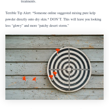
treatments.
Terrible Tip Alert: *Someone online suggested mixing pure kelp
powder directly onto dry skin.* DON’T. This will leave you looking
less “glowy” and more “patchy desert storm.”