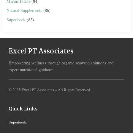
Marine Plants
(84)
Natural Supplements
(86)
Superfoods
(83)
Excel PT Associates
Empowering wellness through organic seaweed solutions and
expert nutritional guidance.
© 2025 Excel PT Associates – All Rights Reserved.
Quick Links
Superfoods