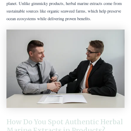
planet. Unlike gimmicky products, herbal marine extracts come from
sustainable sources like organic seaweed farms, which help preserve
ocean ecosystems while delivering proven benefits.
How Do You Spot Authentic Herbal
Marine Extracts in Products?