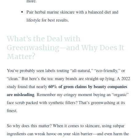
more.
Pair herbal marine skincare with a balanced diet and
lifestyle for best results.
What’s the Deal with
Greenwashing—and Why Does It
Matter?
You’ve probably seen labels touting “all-natural,” “eco-friendly,” or
“clean.” But here’s the tea: many brands are straight-up lying. A 2022
60% of green claims by beauty companies
study found that nearly
are misleading
. Remember my cringey moment buying an “organic”
face scrub packed with synthetic fillers? That’s greenwashing at its
finest.
So why does this matter? When it comes to skincare, using subpar
ingredients can wreak havoc on your skin barrier—and even harm the