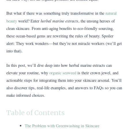
But what if there was something truly transformative in the
natural
herbal marine extracts
beauty
world? Enter
, the unsung heroes of
clean skincare. From anti-aging benefits to eco-friendly sourcing,
these ocean-based gems are rewriting the rules of beauty. Spoiler
alert: They work wonders—but they’re not miracle workers (we’ll get
into that).
In this post, we’ll dive deep into how herbal marine extracts can
elevate your routine, why
organic seaweed
is their crown jewel, and
actionable steps for integrating them into your skincare arsenal. You’ll
also discover tips, real-life examples, and answers to FAQs so you can
make informed choices.
Table of Contents
The Problem with Greenwashing in Skincare