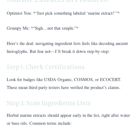
Optimist You: *“Just pick something labeled ‘marine extract!’”*
Grumpy Me: *“Sigh…not that simple.”*
Here’s the deal: navigating ingredient lists feels like decoding ancient
hieroglyphs. But fear not—I’ll break it down step-by-step:
Step 1: Check Certifications
Look for badges like USDA Organic, COSMOS, or ECOCERT.
These mean third-party testers have verified the product’s claims.
Step 2: Scan Ingredients Lists
Herbal marine extracts should appear early in the list, right after water
or base oils. Common terms include: