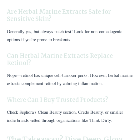
Are Herbal Marine Extracts Safe for
Sensitive Skin?
Generally yes, but always patch test! Look for non-comedogenic
options if you’re prone to breakouts.
Can Herbal Marine Extracts Replace
Retinol?
Nope—retinol has unique cell-turnover perks. However, herbal marine
extracts complement retinol by calming inflammation.
Where Can I Buy Trusted Products?
Check Sephora’s Clean Beauty section, Credo Beauty, or smaller
indie brands vetted through organizations like Think Dirty.
The Takeaway? Dive Deep, Glow