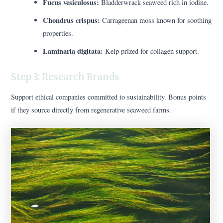
Fucus vesiculosus:
Bladderwrack seaweed rich in iodine.
Chondrus crispus:
Carrageenan moss known for soothing
properties.
Laminaria digitata:
Kelp prized for collagen support.
Step 3: Research Brands
Support ethical companies committed to sustainability. Bonus points
if they source directly from regenerative seaweed farms.