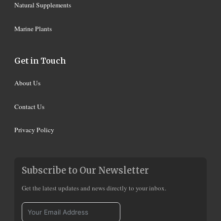
Natural Supplements
Marine Plants
Get in Touch
About Us
Contact Us
Privacy Policy
Subscribe to Our Newsletter
Get the latest updates and news directly to your inbox.