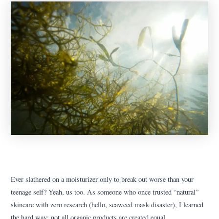
Ever slathered on a moisturizer only to break out worse than your
teenage self? Yeah, us too. As someone who once trusted “natural”
skincare with zero research (hello, seaweed mask disaster), I learned
the hard way: not all organic products are created equal.