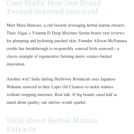
Case Study: How One Brand
Turned Seaweed Into Gold
Meet Mara Skincare, a cult favorite leveraging herbal marine extracts.
Their Algae + Vitamin D Deep Moisture Serum boasts rave reviews
for plumping and hydrating parched skin. Founder Allison McNamara
credits her breakthrough to responsibly sourced Irish seaweed—a
classic example of regenerative farming meets science-backed
innovation.
Another win? Indie darling Herbivore Botanicals uses Japanese
Wakame seaweed in their Lapis Oil Cleanser to tackle redness
without stripping moisture. Real talk: If big brands cared half as
much about quality, our shelves would sparkle.
FAQs About Herbal Marine
Extracts