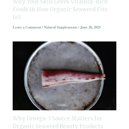
Why Your Skin Loves Vitamin-Rich
Foods (& How Organic Seaweed Fits
In)
Leave a Comment
/
Natural Supplements
/
June 28, 2025
Why Omega-3 Source Matters for
Organic Seaweed Beauty Products