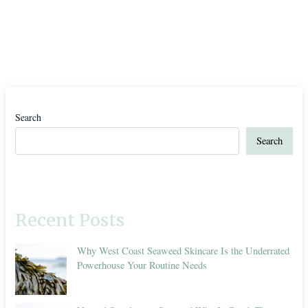
Search
Search
Recent Posts
Why West Coast Seaweed Skincare Is the Underrated
Powerhouse Your Routine Needs