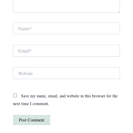
Name*
Email*
Website
Save my name, email, and website in this browser for the
next time I comment.