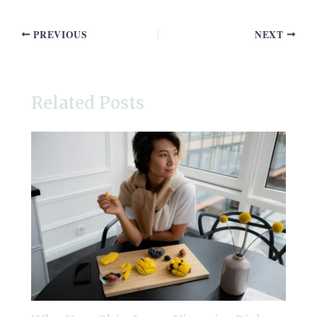
PREVIOUS
NEXT
Related Posts