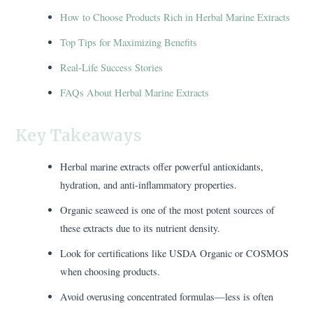
How to Choose Products Rich in Herbal Marine Extracts
Top Tips for Maximizing Benefits
Real-Life Success Stories
FAQs About Herbal Marine Extracts
Key Takeaways
Herbal marine extracts offer powerful antioxidants,
hydration, and anti-inflammatory properties.
Organic seaweed is one of the most potent sources of
these extracts due to its nutrient density.
Look for certifications like USDA Organic or COSMOS
when choosing products.
Avoid overusing concentrated formulas—less is often