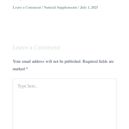
Leave a Comment
/
Natural Supplements
/
July 1, 2025
Leave a Comment
Your email address will not be published.
Required fields are
marked
*
Type
here..