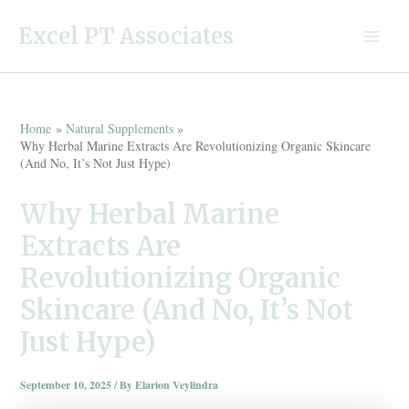
Skip
Excel PT Associates
to
Main
content
Menu
Home
Natural Supplements
Why Herbal Marine Extracts Are Revolutionizing Organic Skincare
(And No, It’s Not Just Hype)
Why Herbal Marine
Extracts Are
Revolutionizing Organic
Skincare (And No, It’s Not
Just Hype)
September 10, 2025
/ By
Elarion Veylindra