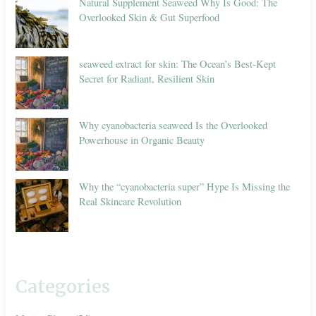
Natural Supplement Seaweed Why Is Good: The
Overlooked Skin & Gut Superfood
seaweed extract for skin: The Ocean’s Best-Kept
Secret for Radiant, Resilient Skin
Why cyanobacteria seaweed Is the Overlooked
Powerhouse in Organic Beauty
Why the “cyanobacteria super” Hype Is Missing the
Real Skincare Revolution
Categories