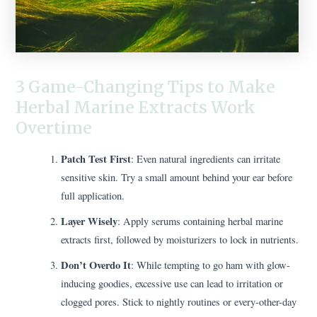
3 Game-Changing Tips to Make
Herbal Marine Extracts Work
Overtime
Patch Test First
: Even natural ingredients can irritate
sensitive skin. Try a small amount behind your ear before
full application.
Layer Wisely
: Apply serums containing herbal marine
extracts first, followed by moisturizers to lock in nutrients.
Don’t Overdo It
: While tempting to go ham with glow-
inducing goodies, excessive use can lead to irritation or
clogged pores. Stick to nightly routines or every-other-day