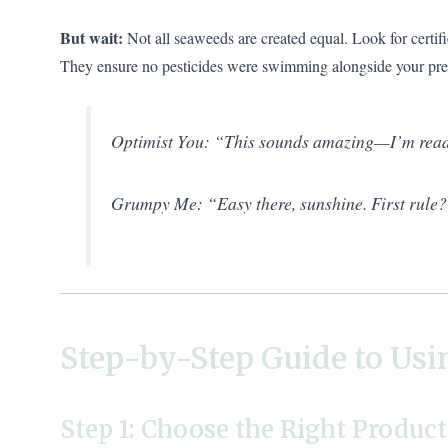
But wait:
Not all seaweeds are created equal. Look for certifi
They ensure no pesticides were swimming alongside your prec
Optimist You: “This sounds amazing—I’m read
Grumpy Me: “Easy there, sunshine. First rule
Step-by-Step Guide to Usi
Step 1: Choose the Right Product