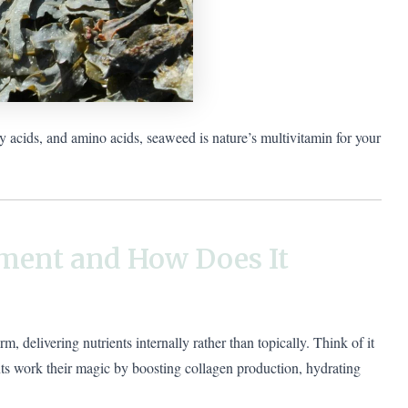
ty acids, and amino acids, seaweed is nature’s multivitamin for your
ment and How Does It
 delivering nutrients internally rather than topically. Think of it
ts work their magic by boosting collagen production, hydrating