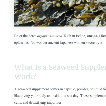
Enter the hero:
organic seaweed
. Rich in iodine, omega-3 fat
epidermis. No wonder ancient Japanese women swore by it!
What Is a Seaweed Supple
Work?
A seaweed supplement comes in capsule, powder, or liquid form,
like giving your body an inside-out spa day. These supplemen
cells, and detoxifying impurities.