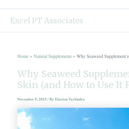
Skip
to
Excel PT Associates
content
Home
Natural Supplements
Why Seaweed Supplement is 
Why Seaweed Supplement
Skin (and How to Use It 
November 9, 2025
/ By
Elarion Veylindra