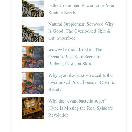
Is the Underrated Powerhouse Your
Routine Needs
Natural Supplement Seaweed Why
Is Good: The Overlooked Skin &
Gut Superfood
seaweed extract for skin: The
Ocean’s Best-Kept Secret for
Radiant, Resilient Skin
Why cyanobacteria seaweed Is the
Overlooked Powerhouse in Organic
Beauty
Why the “cyanobacteria super”
Hype Is Missing the Real Skincare
Revolution