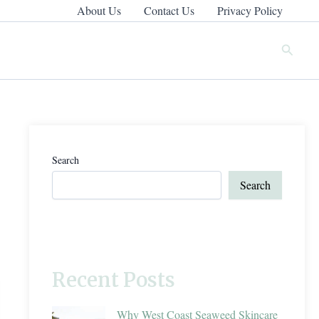
About Us
Contact Us
Privacy Policy
Search
Search
Search
Recent Posts
Why West Coast Seaweed Skincare