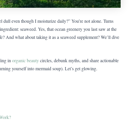
 dull even though I moisturize daily?” You’re not alone. Turns
gredient: seaweed. Yes, that ocean greenery you last saw at the
afe? And what about taking it as a seaweed supplement? We’ll dive
ding in
organic beauty
circles, debunk myths, and share actionable
turning yourself into mermaid soup). Let’s get glowing.
 Work?