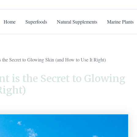
Home
Superfoods
Natural Supplements
Marine Plants
the Secret to Glowing Skin (and How to Use It Right)
 is the Secret to Glowing
Right)