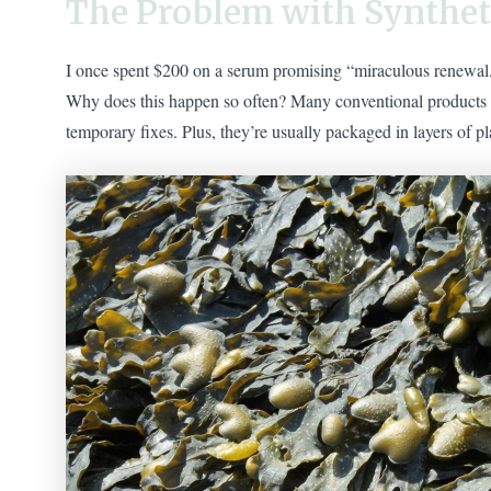
The Problem with Synthet
I once spent $200 on a serum promising “miraculous renewal.” 
Why does this happen so often? Many conventional products rel
temporary fixes. Plus, they’re usually packaged in layers of pl