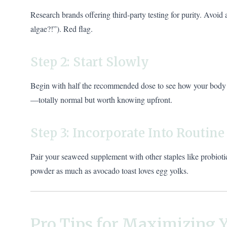
Research brands offering third-party testing for purity. Avoid 
algae?!”). Red flag.
Step 2: Start Slowly
Begin with half the recommended dose to see how your body r
—totally normal but worth knowing upfront.
Step 3: Incorporate Into Routine
Pair your seaweed supplement with other staples like probiot
powder as much as avocado toast loves egg yolks.
Pro Tips for Maximizing Y