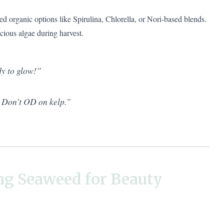
ed organic options like Spirulina, Chlorella, or Nori-based blends.
ious algae during harvest.
y to glow!”
? Don’t OD on kelp.”
ng Seaweed for Beauty