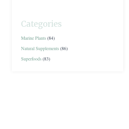
Categories
Marine Plants
(84)
Natural Supplements
(86)
Superfoods
(83)