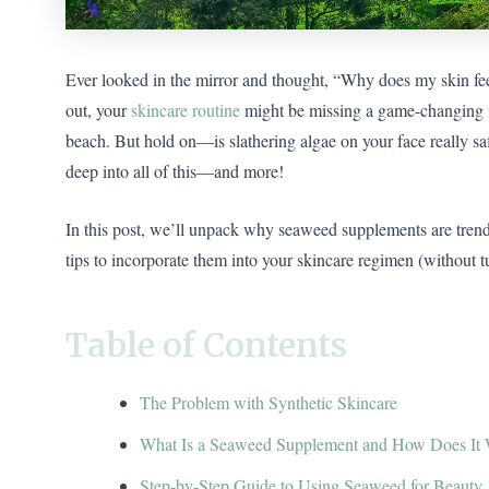
Ever looked in the mirror and thought, “Why does my skin feel
out, your
skincare routine
might be missing a game-changing in
beach. But hold on—is slathering algae on your face really s
deep into all of this—and more!
In this post, we’ll unpack why seaweed supplements are tren
tips to incorporate them into your skincare regimen (without 
Table of Contents
The Problem with Synthetic Skincare
What Is a Seaweed Supplement and How Does It
Step-by-Step Guide to Using Seaweed for Beauty