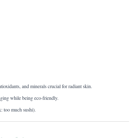
oxidants, and minerals crucial for radiant skin.
ging while being eco-friendly.
: too much sushi).