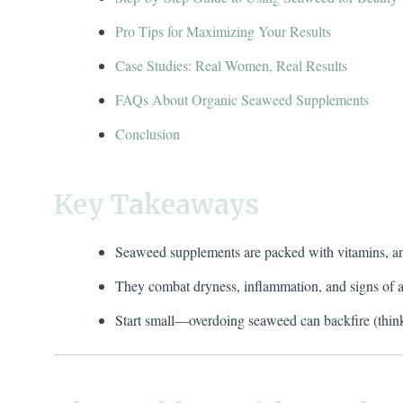
Pro Tips for Maximizing Your Results
Case Studies: Real Women, Real Results
FAQs About Organic Seaweed Supplements
Conclusion
Key Takeaways
Seaweed supplements are packed with vitamins, anti
They combat dryness, inflammation, and signs of a
Start small—overdoing seaweed can backfire (think