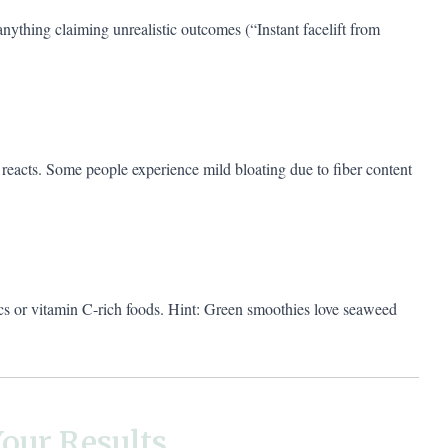
anything claiming unrealistic outcomes (“Instant facelift from
eacts. Some people experience mild bloating due to fiber content
ics or vitamin C-rich foods. Hint: Green smoothies love seaweed
our Results