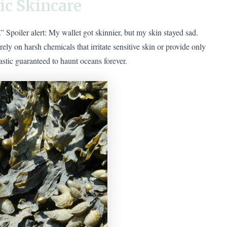
ic Skincare
Spoiler alert: My wallet got skinnier, but my skin stayed sad.
y on harsh chemicals that irritate sensitive skin or provide only
astic guaranteed to haunt oceans forever.