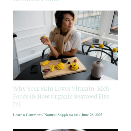
Why Your Skin Loves Vitamin-Rich
Foods (& How Organic Seaweed Fits
In)
Leave a Comment
/
Natural Supplements
/
June 28, 2025