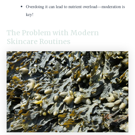
Overdoing it can lead to nutrient overload—moderation is
key!
The Problem with Modern
Skincare Routines