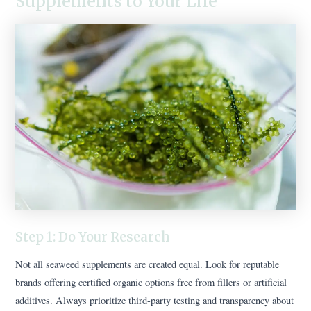
Supplements to Your Life
Step 1: Do Your Research
Not all seaweed supplements are created equal. Look for reputable
brands offering certified organic options free from fillers or artificial
additives. Always prioritize third-party testing and transparency about