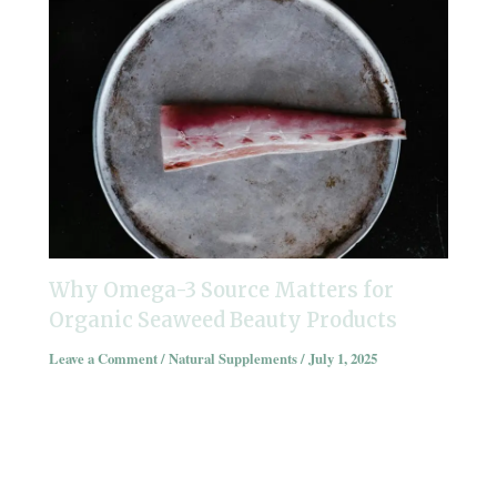
Why Omega-3 Source Matters for
Organic Seaweed Beauty Products
Leave a Comment
/
Natural Supplements
/
July 1, 2025