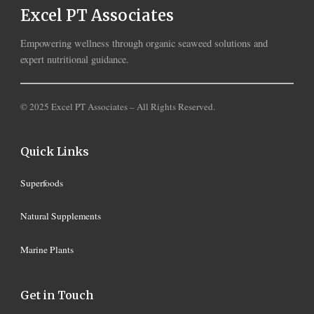
Excel PT Associates
Empowering wellness through organic seaweed solutions and
expert nutritional guidance.
© 2025 Excel PT Associates – All Rights Reserved.
Quick Links
Superfoods
Natural Supplements
Marine Plants
Get in Touch