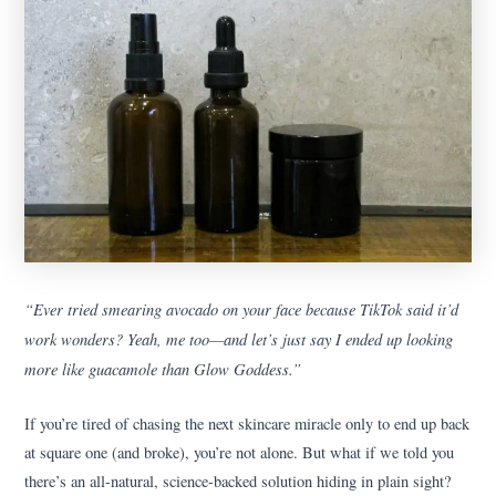
“Ever tried smearing avocado on your face because TikTok said it’d
work wonders? Yeah, me too—and let’s just say I ended up looking
more like guacamole than Glow Goddess.”
If you’re tired of chasing the next skincare miracle only to end up back
at square one (and broke), you’re not alone. But what if we told you
there’s an all-natural, science-backed solution hiding in plain sight?