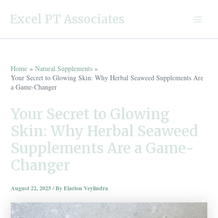
Skip
Excel PT Associates
to
Main
content
Menu
Home
Natural Supplements
Your Secret to Glowing Skin: Why Herbal Seaweed Supplements Are
a Game-Changer
Your Secret to Glowing
Skin: Why Herbal Seaweed
Supplements Are a Game-
Changer
August 22, 2025
/ By
Elarion Veylindra