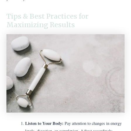
Tips & Best Practices for
Maximizing Results
Listen to Your Body:
Pay attention to changes in energy
levels, digestion, or complexion. Adjust accordingly.