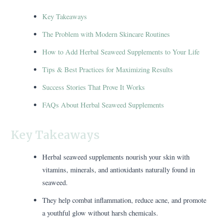
Key Takeaways
The Problem with Modern Skincare Routines
How to Add Herbal Seaweed Supplements to Your Life
Tips & Best Practices for Maximizing Results
Success Stories That Prove It Works
FAQs About Herbal Seaweed Supplements
Key Takeaways
Herbal seaweed supplements nourish your skin with
vitamins, minerals, and antioxidants naturally found in
seaweed.
They help combat inflammation, reduce acne, and promote
a youthful glow without harsh chemicals.