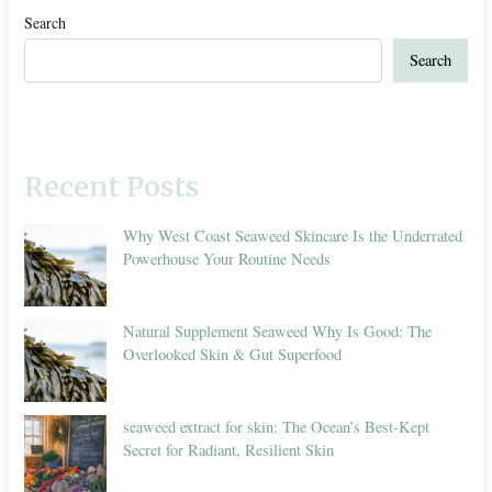
Search
Search
Recent Posts
Why West Coast Seaweed Skincare Is the Underrated
Powerhouse Your Routine Needs
Natural Supplement Seaweed Why Is Good: The
Overlooked Skin & Gut Superfood
seaweed extract for skin: The Ocean’s Best-Kept
Secret for Radiant, Resilient Skin