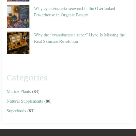
Why cyanobacteria seaweed Is the Overlooked
Powerhouse in Organic Beauty
Why the “cyanobacteria super” Hype Is Missing the
Real Skincare Revolution
Categories
Marine Plants
(84)
Natural Supplements
(86)
Superfoods
(83)