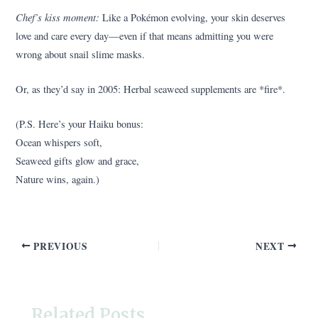
Chef’s kiss moment:
Like a Pokémon evolving, your skin deserves
love and care every day—even if that means admitting you were
wrong about snail slime masks.
Or, as they’d say in 2005: Herbal seaweed supplements are *fire*.
(P.S. Here’s your Haiku bonus:
Ocean whispers soft,
Seaweed gifts glow and grace,
Nature wins, again.)
PREVIOUS
NEXT
Related Posts