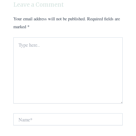
Leave a Comment
Your email address will not be published.
Required fields are
marked
*
Type
here..
Name*