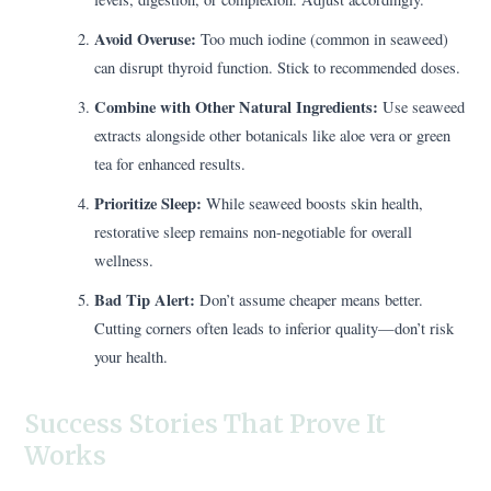
Avoid Overuse:
Too much iodine (common in seaweed)
can disrupt thyroid function. Stick to recommended doses.
Combine with Other Natural Ingredients:
Use seaweed
extracts alongside other botanicals like aloe vera or green
tea for enhanced results.
Prioritize Sleep:
While seaweed boosts skin health,
restorative sleep remains non-negotiable for overall
wellness.
Bad Tip Alert:
Don’t assume cheaper means better.
Cutting corners often leads to inferior quality—don’t risk
your health.
Success Stories That Prove It
Works