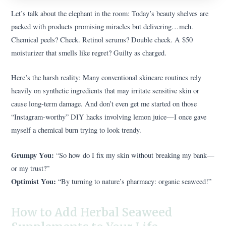
Let’s talk about the elephant in the room: Today’s beauty shelves are
packed with products promising miracles but delivering…meh.
Chemical peels? Check. Retinol serums? Double check. A $50
moisturizer that smells like regret? Guilty as charged.
Here’s the harsh reality: Many conventional skincare routines rely
heavily on synthetic ingredients that may irritate sensitive skin or
cause long-term damage. And don’t even get me started on those
“Instagram-worthy” DIY hacks involving lemon juice—I once gave
myself a chemical burn trying to look trendy.
Grumpy You:
“So how do I fix my skin without breaking my bank—
or my trust?”
Optimist You:
“By turning to nature’s pharmacy: organic seaweed!”
How to Add Herbal Seaweed