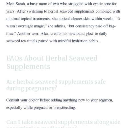
Meet Sarah, a busy mom of two who struggled with cystic acne for
years. After switching to herbal seaweed supplements combined with
minimal topical treatments, she noticed clearer skin within weeks. “It
wasn’t overnight magic,” she admits, “but consistency paid off big-
time.” Another user, Alex, credits his newfound glow to daily
seaweed tea rituals paired with mindful hydration habits.
FAQs About Herbal Seaweed
Supplements
Are herbal seaweed supplements safe
during pregnancy?
Consult your doctor before adding anything new to your regimen,
especially while pregnant or breastfeeding.
Can I take seaweed supplements alongside