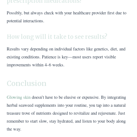
prescription medications?
Possibly, but always check with your healthcare provider first due to
potential interactions.
How long will it take to see results?
Results vary depending on individual factors like genetics, diet, and
existing conditions. Patience is key—most users report visible
improvements within 4–6 weeks.
Conclusion
Glowing skin
doesn’t have to be elusive or expensive. By integrating
herbal seaweed supplements into your routine, you tap into a natural
treasure trove of nutrients designed to revitalize and rejuvenate. Just
remember to start slow, stay hydrated, and listen to your body along
the way.