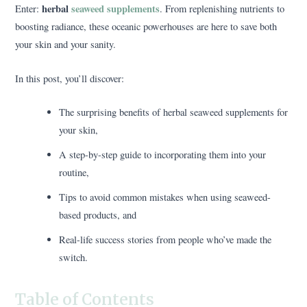
herbal
seaweed supplements
Enter:
. From replenishing nutrients to
boosting radiance, these oceanic powerhouses are here to save both
your skin and your sanity.
In this post, you’ll discover:
The surprising benefits of herbal seaweed supplements for
your skin,
A step-by-step guide to incorporating them into your
routine,
Tips to avoid common mistakes when using seaweed-
based products, and
Real-life success stories from people who’ve made the
switch.
Table of Contents