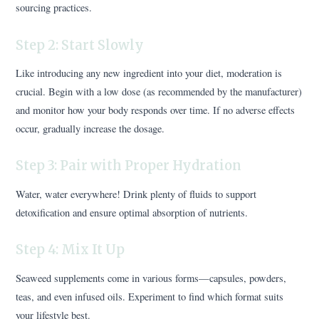
sourcing practices.
Step 2: Start Slowly
Like introducing any new ingredient into your diet, moderation is
crucial. Begin with a low dose (as recommended by the manufacturer)
and monitor how your body responds over time. If no adverse effects
occur, gradually increase the dosage.
Step 3: Pair with Proper Hydration
Water, water everywhere! Drink plenty of fluids to support
detoxification and ensure optimal absorption of nutrients.
Step 4: Mix It Up
Seaweed supplements come in various forms—capsules, powders,
teas, and even infused oils. Experiment to find which format suits
your lifestyle best.