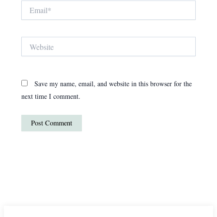
Email*
Website
Save my name, email, and website in this browser for the
next time I comment.